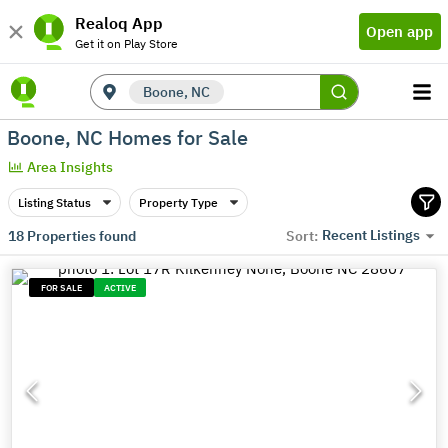
Realoq App
Open app
Get it on Play Store
Boone, NC
Boone, NC Homes for Sale
Area Insights
Listing Status
Property Type
Recent Listings
18
Properties found
Sort:
FOR SALE
ACTIVE