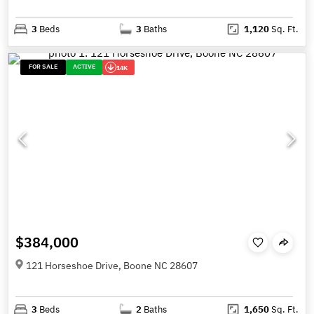
3
Beds
3
Baths
1,120
Sq. Ft.
FOR SALE
ACTIVE
14K
$384,000
121 Horseshoe Drive, Boone NC 28607
3
Beds
2
Baths
1,650
Sq. Ft.