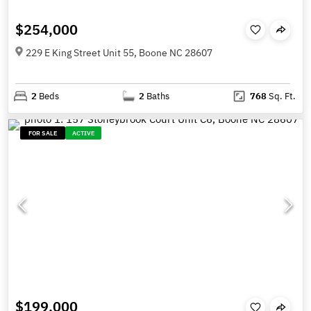
$254,000
229 E King Street Unit 55, Boone NC 28607
2
Beds
2
Baths
768
Sq. Ft.
FOR SALE
ACTIVE
$199,000