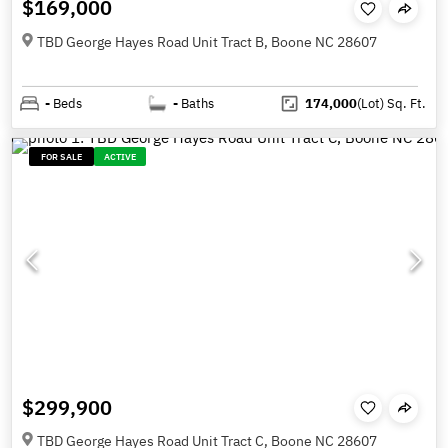
$169,000
TBD George Hayes Road Unit Tract B, Boone NC 28607
-
Beds
-
Baths
174,000
(Lot)
Sq. Ft.
FOR SALE
ACTIVE
$299,900
TBD George Hayes Road Unit Tract C, Boone NC 28607