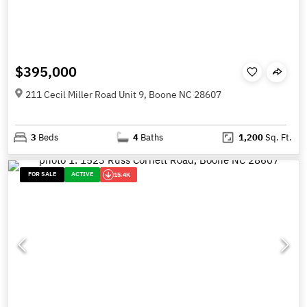
$395,000
211 Cecil Miller Road Unit 9, Boone NC 28607
3
Beds
4
Baths
1,200
Sq. Ft.
FOR SALE
ACTIVE
15.4K