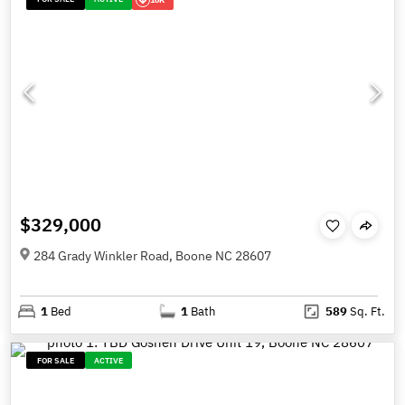
$329,000
284 Grady Winkler Road, Boone NC 28607
1
Bed
1
Bath
589
Sq. Ft.
FOR SALE
ACTIVE