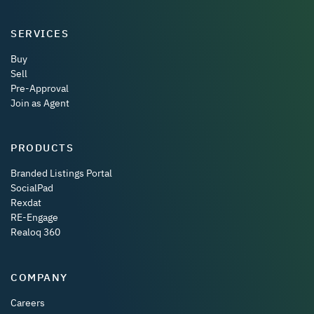
SERVICES
Buy
Sell
Pre-Approval
Join as Agent
PRODUCTS
Branded Listings Portal
SocialPad
Rexdat
RE-Engage
Realoq 360
COMPANY
Careers