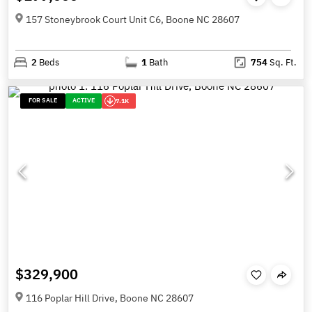
157 Stoneybrook Court Unit C6, Boone NC 28607
2
Beds
1
Bath
754
Sq. Ft.
FOR SALE
ACTIVE
7.1K
$329,900
116 Poplar Hill Drive, Boone NC 28607