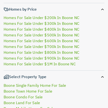
Homes by Price
Homes For Sale Under $200k In Boone NC
Homes For Sale Under $300k In Boone NC
Homes For Sale Under $400k In Boone NC
Homes For Sale Under $500k In Boone NC
Homes For Sale Under $600k In Boone NC
Homes For Sale Under $700k In Boone NC
Homes For Sale Under $800k In Boone NC
Homes For Sale Under $900k In Boone NC
Homes For Sale Under $1M In Boone NC
Select Property Type
Boone Single Family Home For Sale
Boone Town Home For Sale
Boone Condo For Sale
Boone Land For Sale