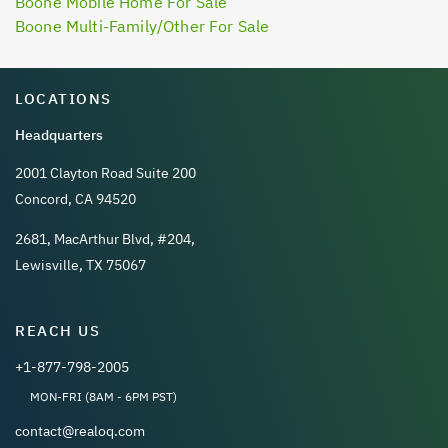
Boone Mobile Home For Sale
Boone Multi-Family/Other For Sale
LOCATIONS
Headquarters
2001 Clayton Road Suite 200
Concord, CA 94520
2681, MacArthur Blvd, #204,
Lewisville, TX 75067
REACH US
+1-877-798-2005
MON-FRI (8AM - 6PM PST)
contact@realoq.com