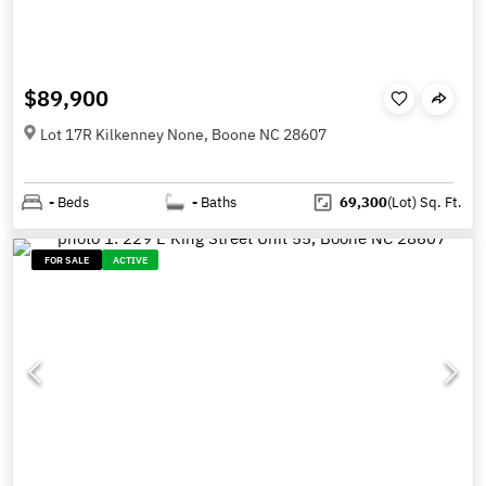
$89,900
Lot 17R Kilkenney None, Boone NC 28607
-
Beds
-
Baths
69,300
(Lot)
Sq. Ft.
FOR SALE
ACTIVE