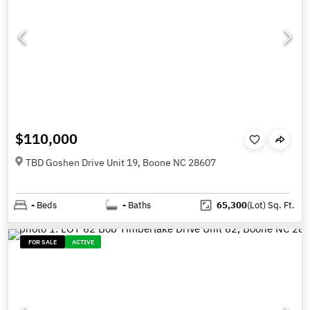
$110,000
TBD Goshen Drive Unit 19, Boone NC 28607
-
Beds
-
Baths
65,300
(Lot)
Sq. Ft.
FOR SALE
ACTIVE