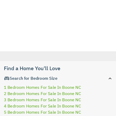
Find a Home You'll Love
Search for Bedroom Size
1 Bedroom Homes For Sale In Boone NC
2 Bedroom Homes For Sale In Boone NC
3 Bedroom Homes For Sale In Boone NC
4 Bedroom Homes For Sale In Boone NC
5 Bedroom Homes For Sale In Boone NC