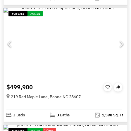
FOR SALE
ACTIVE
$499,900
219 Red Maple Lane, Boone NC 28607
3
Beds
3
Baths
1,590
Sq. Ft.
FOR SALE
ACTIVE
10K