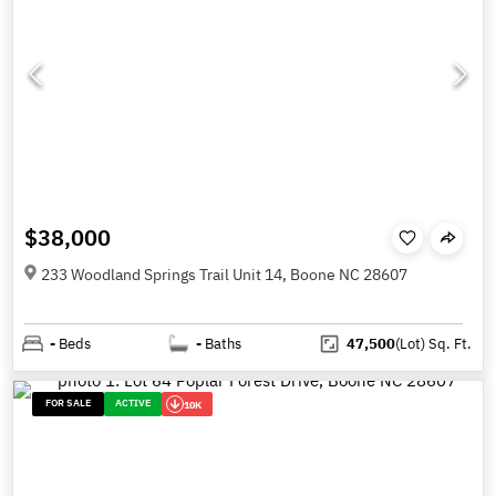
$38,000
233 Woodland Springs Trail Unit 14, Boone NC 28607
-
Beds
-
Baths
47,500
(Lot)
Sq. Ft.
FOR SALE
ACTIVE
10K