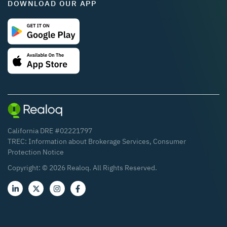
DOWNLOAD OUR APP
California DRE #02221797
TREC:
Information about Brokerage Services
,
Consumer
Protection Notice
Copyright: ©
2026
Realoq. All Rights Reserved.