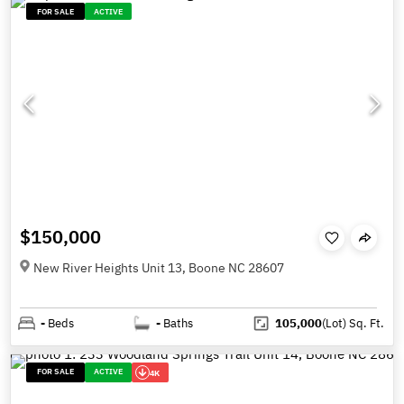
FOR SALE
ACTIVE
$150,000
New River Heights Unit 13, Boone NC 28607
-
Beds
-
Baths
105,000
(Lot)
Sq. Ft.
FOR SALE
ACTIVE
4K