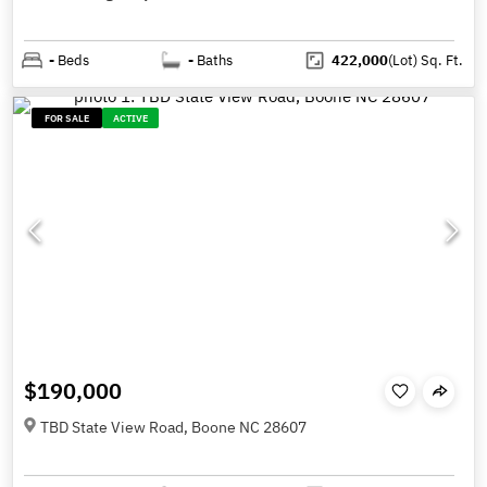
-
Beds
-
Baths
422,000
(Lot)
Sq. Ft.
FOR SALE
ACTIVE
$190,000
TBD State View Road, Boone NC 28607