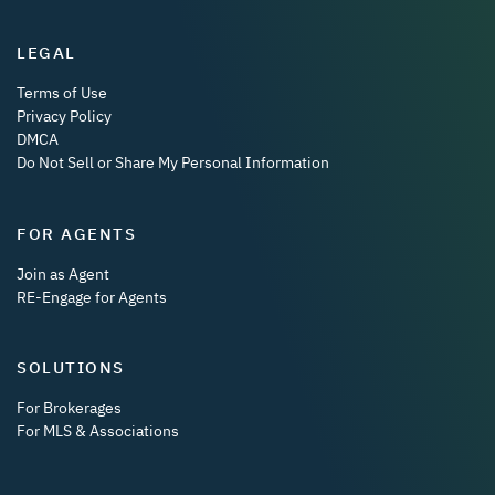
LEGAL
Terms of Use
Privacy Policy
DMCA
Do Not Sell or Share My Personal Information
FOR AGENTS
Join as Agent
RE-Engage for Agents
SOLUTIONS
For Brokerages
For MLS & Associations