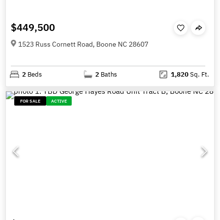
$449,500
1523 Russ Cornett Road, Boone NC 28607
2
Beds
2
Baths
1,820
Sq. Ft.
FOR SALE
ACTIVE