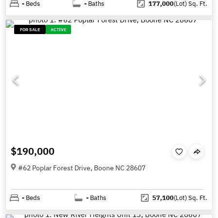
-
Beds
-
Baths
177,000
(Lot)
Sq. Ft.
FOR SALE
ACTIVE
$190,000
#62 Poplar Forest Drive, Boone NC 28607
-
Beds
-
Baths
57,100
(Lot)
Sq. Ft.