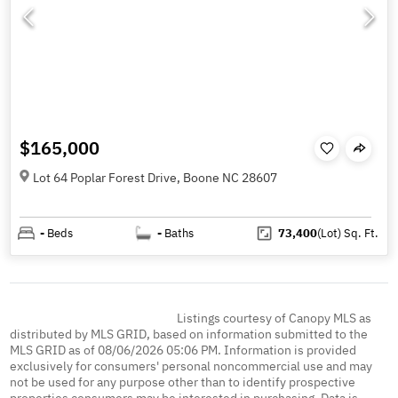
$165,000
Lot 64 Poplar Forest Drive, Boone NC 28607
-
Beds
-
Baths
73,400
(Lot)
Sq. Ft.
Listings courtesy of Canopy MLS as
distributed by MLS GRID, based on information submitted to the
MLS GRID as of 08/06/2026 05:06 PM. Information is provided
exclusively for consumers' personal noncommercial use and may
not be used for any purpose other than to identify prospective