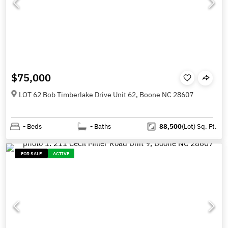
$75,000
LOT 62 Bob Timberlake Drive Unit 62, Boone NC 28607
-
Beds
-
Baths
88,500
(Lot)
Sq. Ft.
FOR SALE
ACTIVE