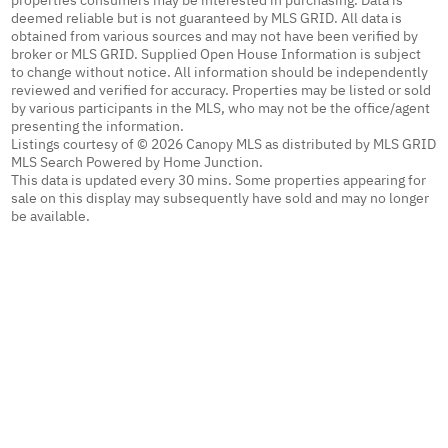
properties consumers may be interested in purchasing. Data is
deemed reliable but is not guaranteed by MLS GRID. All data is
obtained from various sources and may not have been verified by
broker or MLS GRID. Supplied Open House Information is subject
to change without notice. All information should be independently
reviewed and verified for accuracy. Properties may be listed or sold
by various participants in the MLS, who may not be the office/agent
presenting the information.
Listings courtesy of © 2026 Canopy MLS as distributed by MLS GRID
MLS Search Powered by Home Junction.
This data is updated every 30 mins. Some properties appearing for
sale on this display may subsequently have sold and may no longer
be available.