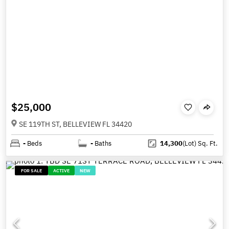
$25,000
SE 119TH ST, BELLEVIEW FL 34420
-
Beds
-
Baths
14,300
(Lot)
Sq. Ft.
FOR SALE
ACTIVE
NEW