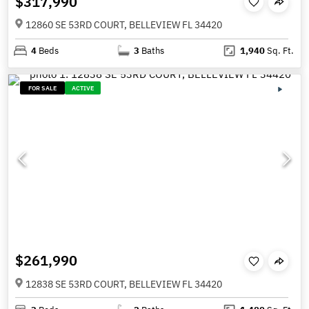
$317,990
12860 SE 53RD COURT, BELLEVIEW FL 34420
4
Beds
3
Baths
1,940
Sq. Ft.
FOR SALE
ACTIVE
$261,990
12838 SE 53RD COURT, BELLEVIEW FL 34420