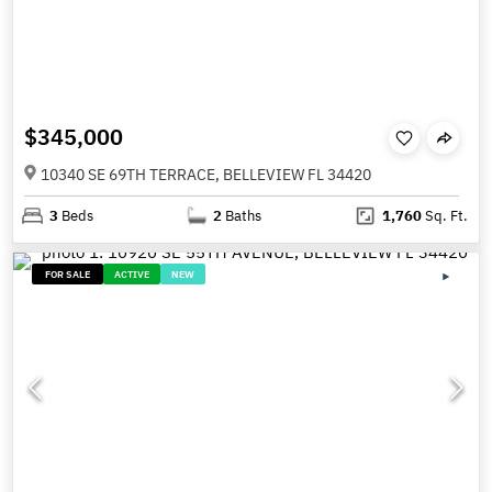
$345,000
10340 SE 69TH TERRACE, BELLEVIEW FL 34420
3
Beds
2
Baths
1,760
Sq. Ft.
FOR SALE
ACTIVE
NEW