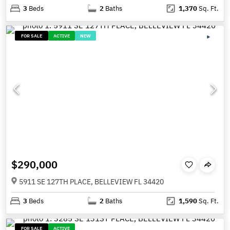
3
Beds
2
Baths
1,370
Sq. Ft.
FOR SALE
ACTIVE
NEW
$290,000
5911 SE 127TH PLACE, BELLEVIEW FL 34420
3
Beds
2
Baths
1,590
Sq. Ft.
FOR SALE
ACTIVE