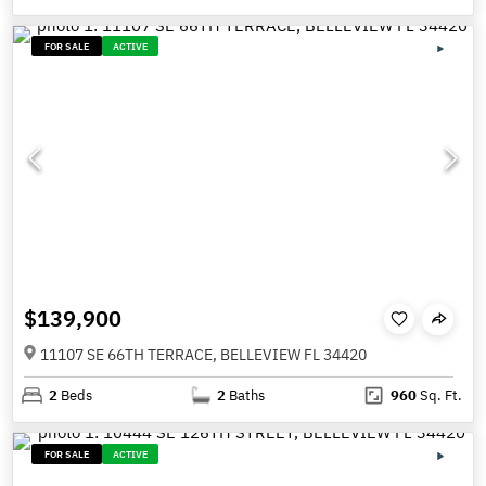
FOR SALE
ACTIVE
$139,900
11107 SE 66TH TERRACE, BELLEVIEW FL 34420
2
Beds
2
Baths
960
Sq. Ft.
FOR SALE
ACTIVE