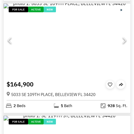
FOR SALE
ACTIVE
NEW
$164,900
5033 SE 109TH PLACE, BELLEVIEW FL 34420
2
Beds
1
Bath
928
Sq. Ft.
FOR SALE
ACTIVE
NEW