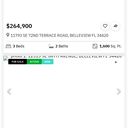
$264,900
11793 SE 72ND TERRACE ROAD, BELLEVIEW FL 34420
3
Beds
2
Baths
1,600
Sq. Ft.
FOR SALE
ACTIVE
NEW