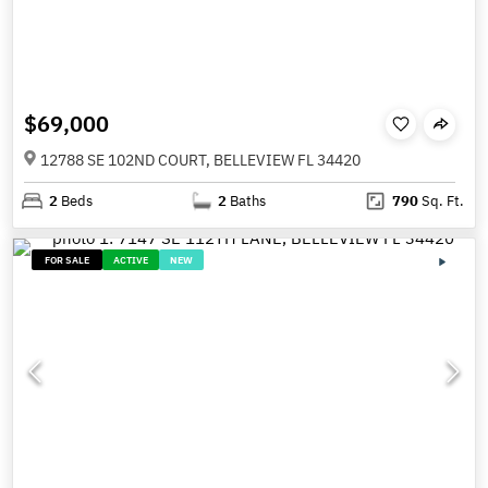
$69,000
12788 SE 102ND COURT, BELLEVIEW FL 34420
2
Beds
2
Baths
790
Sq. Ft.
FOR SALE
ACTIVE
NEW