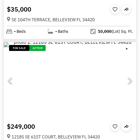
$35,000
SE 104TH TERRACE, BELLEVIEW FL 34420
-
Beds
-
Baths
10,000
(Lot)
Sq. Ft.
FOR SALE
ACTIVE
$249,000
12185 SE 61ST COURT, BELLEVIEW FL 34420