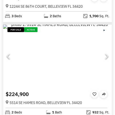
12244 SE 86TH COURT, BELLEVIEW FL 34420
3
Beds
2
Baths
1,700
Sq. Ft.
FOR SALE
ACTIVE
$224,900
5514 SE HAMES ROAD, BELLEVIEW FL 34420
2
Beds
1
Bath
932
Sq. Ft.