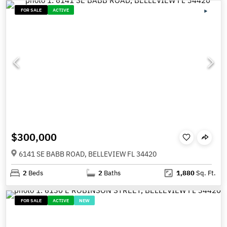
FOR SALE
ACTIVE
$300,000
6141 SE BABB ROAD, BELLEVIEW FL 34420
2
Beds
2
Baths
1,880
Sq. Ft.
FOR SALE
ACTIVE
NEW