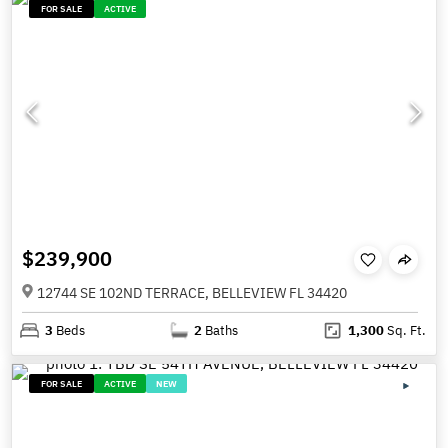
FOR SALE
ACTIVE
$239,900
12744 SE 102ND TERRACE, BELLEVIEW FL 34420
3
Beds
2
Baths
1,300
Sq. Ft.
FOR SALE
ACTIVE
NEW