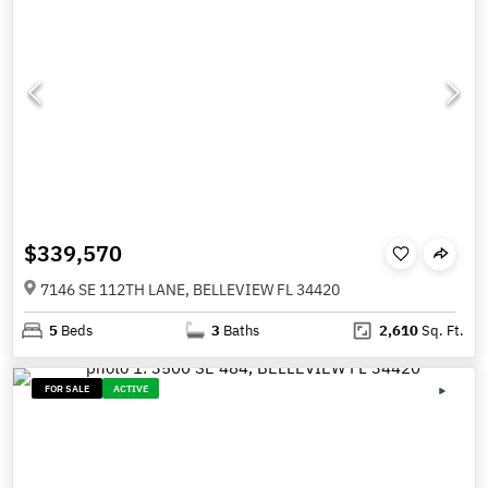
$339,570
7146 SE 112TH LANE, BELLEVIEW FL 34420
5
Beds
3
Baths
2,610
Sq. Ft.
FOR SALE
ACTIVE