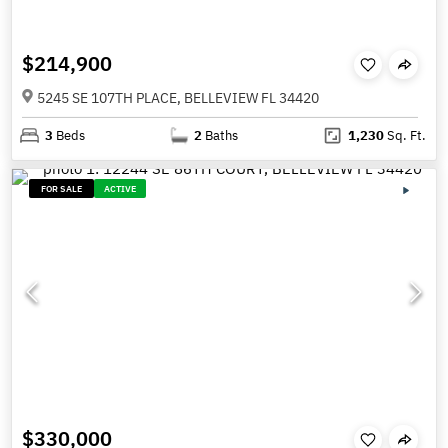
$214,900
5245 SE 107TH PLACE, BELLEVIEW FL 34420
3
Beds
2
Baths
1,230
Sq. Ft.
FOR SALE
ACTIVE
$330,000