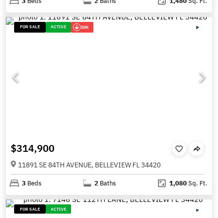
3
Beds
2
Baths
1,480
Sq. Ft.
FOR SALE
ACTIVE
10K
$314,900
11891 SE 84TH AVENUE, BELLEVIEW FL 34420
3
Beds
2
Baths
1,080
Sq. Ft.
FOR SALE
ACTIVE