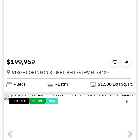
$199,959
6130 E ROBINSON STREET, BELLEVIEW FL 34420
-
Beds
-
Baths
51,500
(Lot)
Sq. Ft.
FOR SALE
ACTIVE
NEW