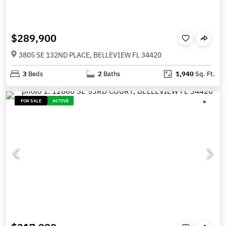
$289,900
3805 SE 132ND PLACE, BELLEVIEW FL 34420
3
Beds
2
Baths
1,940
Sq. Ft.
FOR SALE
ACTIVE