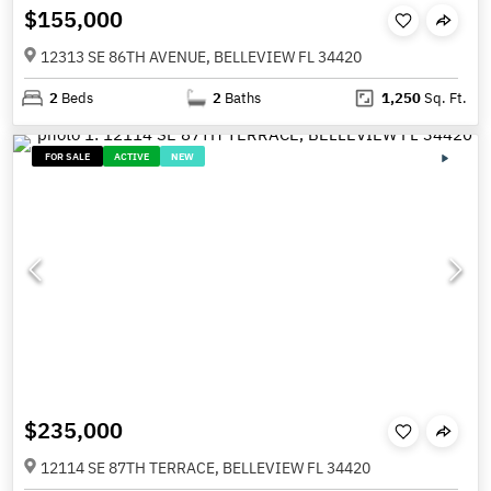
$155,000
12313 SE 86TH AVENUE, BELLEVIEW FL 34420
2
Beds
2
Baths
1,250
Sq. Ft.
FOR SALE
ACTIVE
NEW
$235,000
12114 SE 87TH TERRACE, BELLEVIEW FL 34420