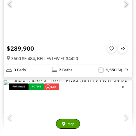
$289,900
3500 SE 484, BELLEVIEW FL 34420
3
Beds
2
Baths
1,550
Sq. Ft.
FOR SALE
ACTIVE
1.5K
Map