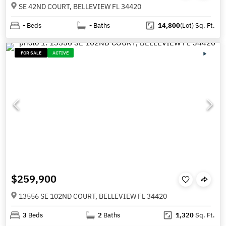
SE 42ND COURT, BELLEVIEW FL 34420
-
Beds
-
Baths
14,800
(Lot)
Sq. Ft.
FOR SALE
ACTIVE
$259,900
13556 SE 102ND COURT, BELLEVIEW FL 34420
3
Beds
2
Baths
1,320
Sq. Ft.