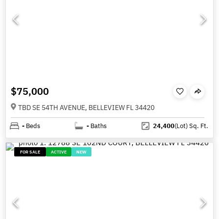
$75,000
TBD SE 54TH AVENUE, BELLEVIEW FL 34420
-
Beds
-
Baths
24,400
(Lot)
Sq. Ft.
FOR SALE
ACTIVE
NEW