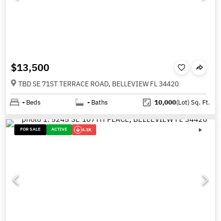
$13,500
TBD SE 71ST TERRACE ROAD, BELLEVIEW FL 34420
-
Beds
-
Baths
10,000
(Lot)
Sq. Ft.
FOR SALE
ACTIVE
4.1K