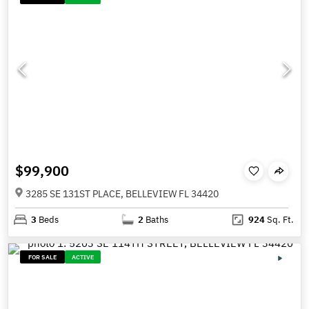
$99,900
3285 SE 131ST PLACE, BELLEVIEW FL 34420
3
Beds
2
Baths
924
Sq. Ft.
FOR SALE
ACTIVE