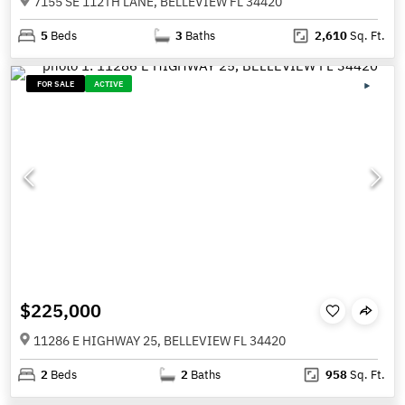
7155 SE 112TH LANE, BELLEVIEW FL 34420
5
Beds
3
Baths
2,610
Sq. Ft.
FOR SALE
ACTIVE
$225,000
11286 E HIGHWAY 25, BELLEVIEW FL 34420
2
Beds
2
Baths
958
Sq. Ft.