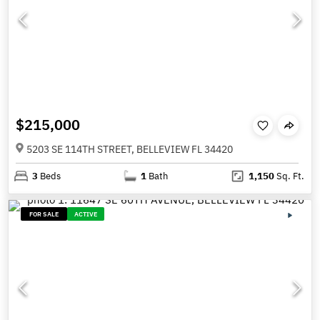
$215,000
5203 SE 114TH STREET, BELLEVIEW FL 34420
3
Beds
1
Bath
1,150
Sq. Ft.
FOR SALE
ACTIVE