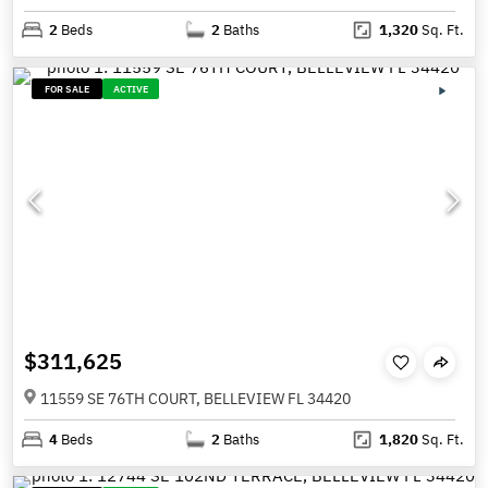
2
Beds
2
Baths
1,320
Sq. Ft.
FOR SALE
ACTIVE
$311,625
11559 SE 76TH COURT, BELLEVIEW FL 34420
4
Beds
2
Baths
1,820
Sq. Ft.