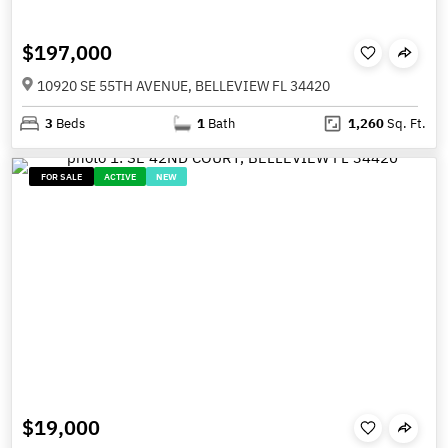
$197,000
10920 SE 55TH AVENUE, BELLEVIEW FL 34420
3
Beds
1
Bath
1,260
Sq. Ft.
FOR SALE
ACTIVE
NEW
$19,000