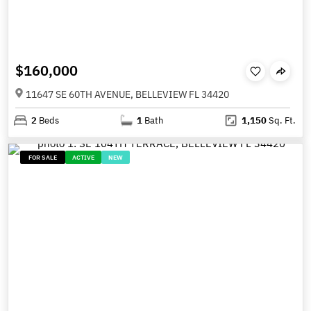
$160,000
11647 SE 60TH AVENUE, BELLEVIEW FL 34420
2
Beds
1
Bath
1,150
Sq. Ft.
FOR SALE
ACTIVE
NEW