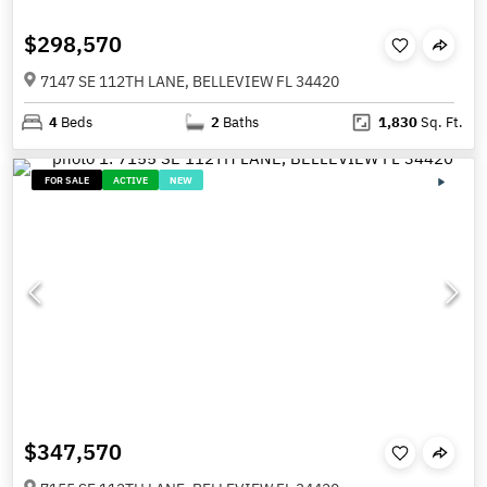
$298,570
7147 SE 112TH LANE, BELLEVIEW FL 34420
4
Beds
2
Baths
1,830
Sq. Ft.
FOR SALE
ACTIVE
NEW
$347,570