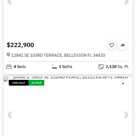
$222,900
12841 SE 103RD TERRACE, BELLEVIEW FL 34420
4
Beds
2
Baths
2,120
Sq. Ft.
FOR SALE
ACTIVE