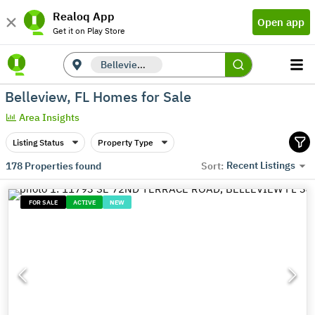
Realoq App
Open app
Get it on Play Store
Belleview, FL
Belleview, FL Homes for Sale
Area Insights
Listing Status
Property Type
Recent Listings
178
Properties found
Sort:
FOR SALE
ACTIVE
NEW