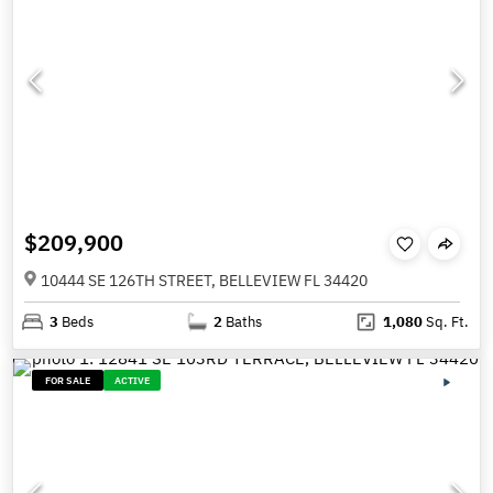
$209,900
10444 SE 126TH STREET, BELLEVIEW FL 34420
3
Beds
2
Baths
1,080
Sq. Ft.
FOR SALE
ACTIVE