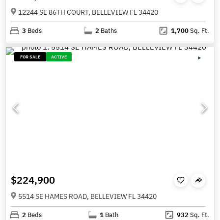
12244 SE 86TH COURT, BELLEVIEW FL 34420
3
Beds
2
Baths
1,700
Sq. Ft.
FOR SALE
ACTIVE
$224,900
5514 SE HAMES ROAD, BELLEVIEW FL 34420
2
Beds
1
Bath
932
Sq. Ft.