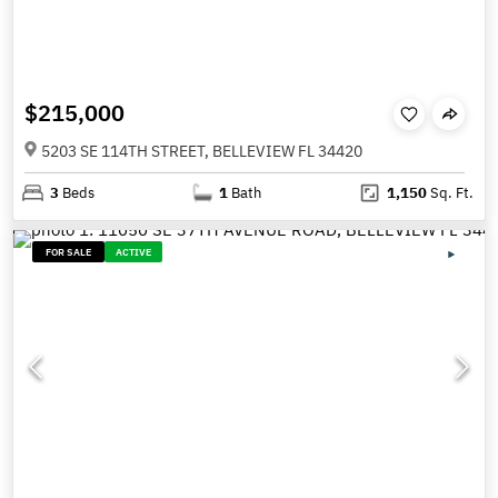
$215,000
5203 SE 114TH STREET, BELLEVIEW FL 34420
3
Beds
1
Bath
1,150
Sq. Ft.
FOR SALE
ACTIVE