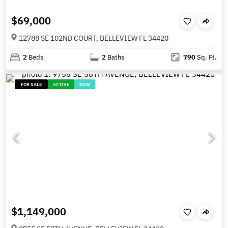
$69,000
12788 SE 102ND COURT, BELLEVIEW FL 34420
2
Beds
2
Baths
790
Sq. Ft.
FOR SALE
ACTIVE
NEW
$1,149,000