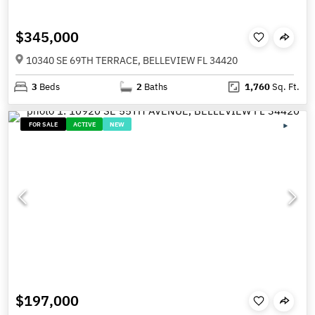
$345,000
10340 SE 69TH TERRACE, BELLEVIEW FL 34420
3
Beds
2
Baths
1,760
Sq. Ft.
FOR SALE
ACTIVE
NEW
$197,000