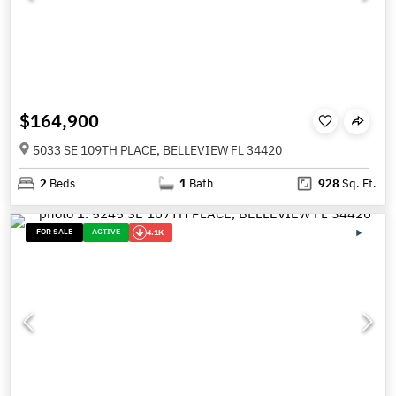
$164,900
5033 SE 109TH PLACE, BELLEVIEW FL 34420
2
Beds
1
Bath
928
Sq. Ft.
FOR SALE
ACTIVE
4.1K