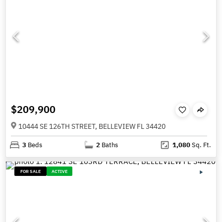
$209,900
10444 SE 126TH STREET, BELLEVIEW FL 34420
3
Beds
2
Baths
1,080
Sq. Ft.
FOR SALE
ACTIVE