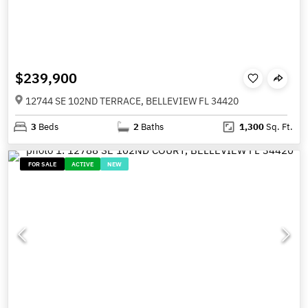
$239,900
12744 SE 102ND TERRACE, BELLEVIEW FL 34420
3
Beds
2
Baths
1,300
Sq. Ft.
FOR SALE
ACTIVE
NEW