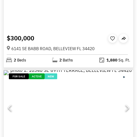
$300,000
6141 SE BABB ROAD, BELLEVIEW FL 34420
2
Beds
2
Baths
1,880
Sq. Ft.
FOR SALE
ACTIVE
NEW