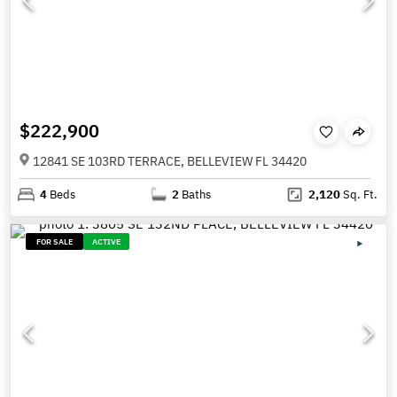
$222,900
12841 SE 103RD TERRACE, BELLEVIEW FL 34420
4
Beds
2
Baths
2,120
Sq. Ft.
FOR SALE
ACTIVE