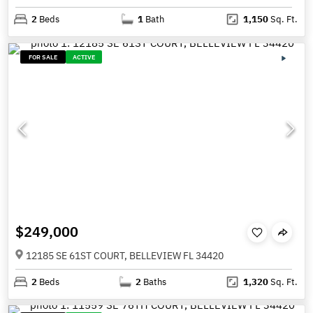
2
Beds
1
Bath
1,150
Sq. Ft.
FOR SALE
ACTIVE
$249,000
12185 SE 61ST COURT, BELLEVIEW FL 34420
2
Beds
2
Baths
1,320
Sq. Ft.