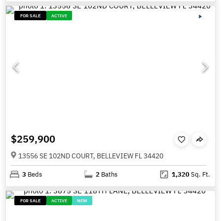
FOR SALE
ACTIVE
$259,900
13556 SE 102ND COURT, BELLEVIEW FL 34420
3
Beds
2
Baths
1,320
Sq. Ft.
FOR SALE
ACTIVE
NEW