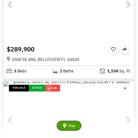
$289,900
3500 SE 484, BELLEVIEW FL 34420
3
Beds
2
Baths
1,550
Sq. Ft.
FOR SALE
ACTIVE
1.5K
Map