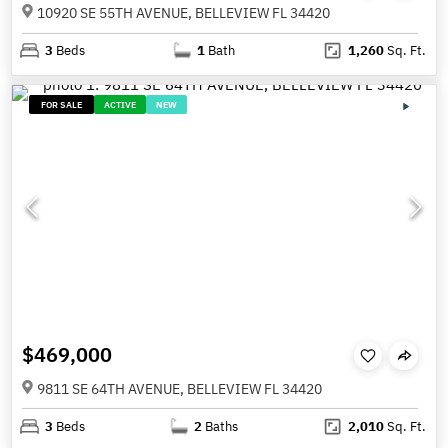
10920 SE 55TH AVENUE, BELLEVIEW FL 34420
3
Beds
1
Bath
1,260
Sq. Ft.
FOR SALE
ACTIVE
NEW
$469,000
9811 SE 64TH AVENUE, BELLEVIEW FL 34420
3
Beds
2
Baths
2,010
Sq. Ft.