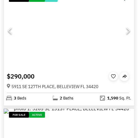
$290,000
5911 SE 127TH PLACE, BELLEVIEW FL 34420
3
Beds
2
Baths
1,590
Sq. Ft.
FOR SALE
ACTIVE