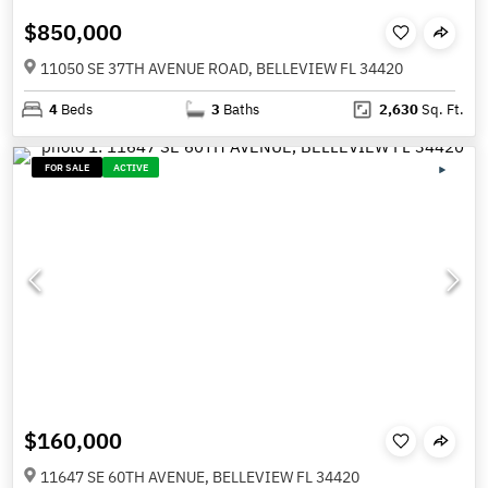
$850,000
11050 SE 37TH AVENUE ROAD, BELLEVIEW FL 34420
4
Beds
3
Baths
2,630
Sq. Ft.
FOR SALE
ACTIVE
$160,000
11647 SE 60TH AVENUE, BELLEVIEW FL 34420