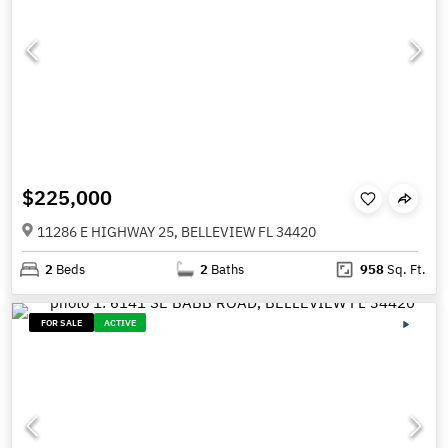
$225,000
11286 E HIGHWAY 25, BELLEVIEW FL 34420
2
Beds
2
Baths
958
Sq. Ft.
FOR SALE
ACTIVE