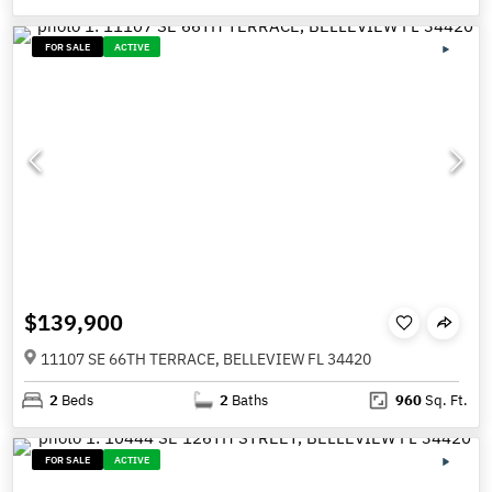
FOR SALE
ACTIVE
$139,900
11107 SE 66TH TERRACE, BELLEVIEW FL 34420
2
Beds
2
Baths
960
Sq. Ft.
FOR SALE
ACTIVE