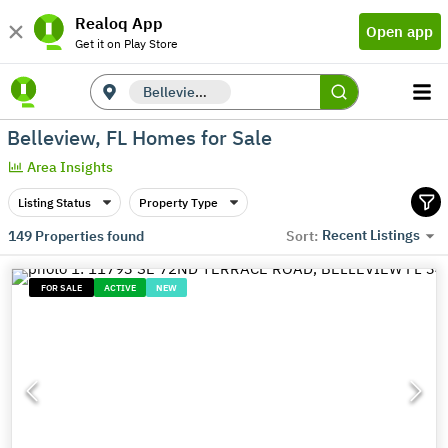
Realoq App
Open app
Get it on Play Store
Belleview, FL
Belleview, FL Homes for Sale
Area Insights
Listing Status
Property Type
Recent Listings
149
Properties found
Sort:
FOR SALE
ACTIVE
NEW