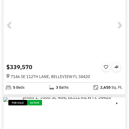
$339,570
7146 SE 112TH LANE, BELLEVIEW FL 34420
5
Beds
3
Baths
2,610
Sq. Ft.
FOR SALE
ACTIVE