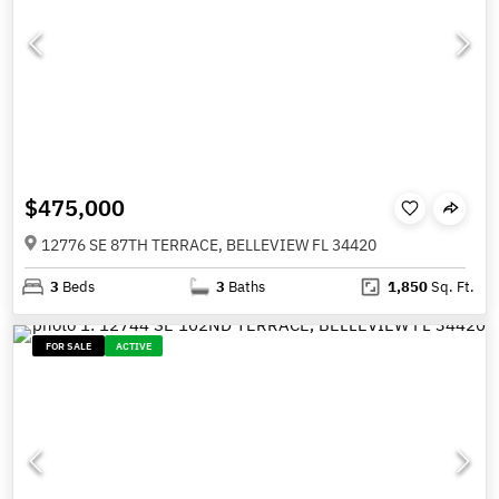
$475,000
12776 SE 87TH TERRACE, BELLEVIEW FL 34420
3
Beds
3
Baths
1,850
Sq. Ft.
FOR SALE
ACTIVE