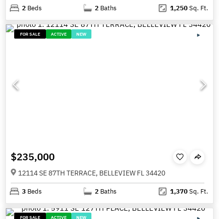
2
Beds
2
Baths
1,250
Sq. Ft.
FOR SALE
ACTIVE
NEW
$235,000
12114 SE 87TH TERRACE, BELLEVIEW FL 34420
3
Beds
2
Baths
1,370
Sq. Ft.
FOR SALE
ACTIVE
NEW