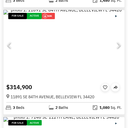
3
Beds
2
Baths
1,480
Sq. Ft.
FOR SALE
ACTIVE
10K
$314,900
11891 SE 84TH AVENUE, BELLEVIEW FL 34420
3
Beds
2
Baths
1,080
Sq. Ft.
FOR SALE
ACTIVE