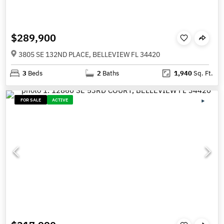
$289,900
3805 SE 132ND PLACE, BELLEVIEW FL 34420
3
Beds
2
Baths
1,940
Sq. Ft.
FOR SALE
ACTIVE