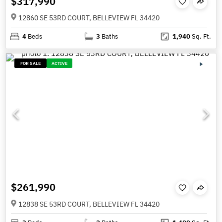
$317,990
12860 SE 53RD COURT, BELLEVIEW FL 34420
4
Beds
3
Baths
1,940
Sq. Ft.
FOR SALE
ACTIVE
$261,990
12838 SE 53RD COURT, BELLEVIEW FL 34420