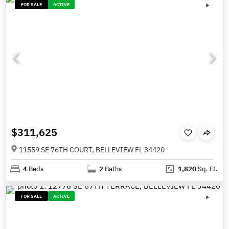
FOR SALE
ACTIVE
$311,625
11559 SE 76TH COURT, BELLEVIEW FL 34420
4
Beds
2
Baths
1,820
Sq. Ft.
FOR SALE
ACTIVE