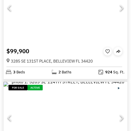
$99,900
3285 SE 131ST PLACE, BELLEVIEW FL 34420
3
Beds
2
Baths
924
Sq. Ft.
FOR SALE
ACTIVE