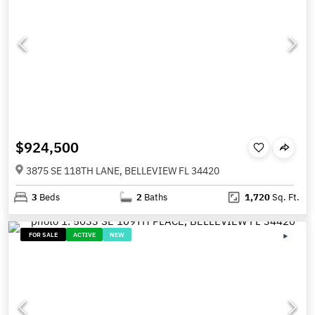
$924,500
3875 SE 118TH LANE, BELLEVIEW FL 34420
3
Beds
2
Baths
1,720
Sq. Ft.
FOR SALE
ACTIVE
NEW