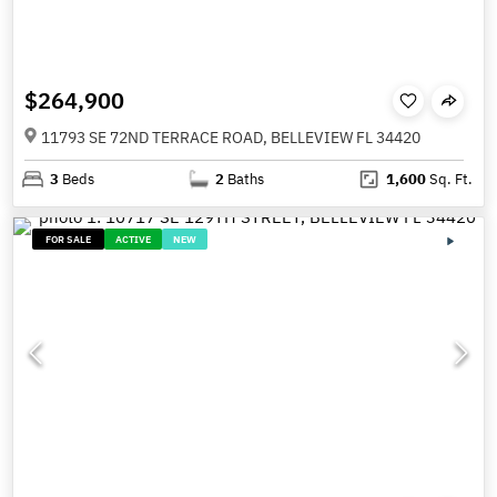
$264,900
11793 SE 72ND TERRACE ROAD, BELLEVIEW FL 34420
3
Beds
2
Baths
1,600
Sq. Ft.
FOR SALE
ACTIVE
NEW