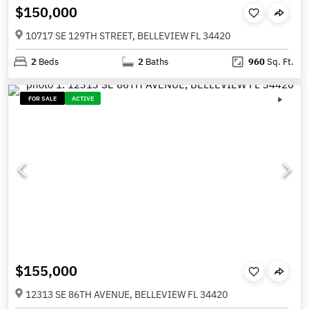
$150,000
10717 SE 129TH STREET, BELLEVIEW FL 34420
2
Beds
2
Baths
960
Sq. Ft.
FOR SALE
ACTIVE
$155,000
12313 SE 86TH AVENUE, BELLEVIEW FL 34420