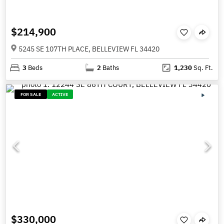
$214,900
5245 SE 107TH PLACE, BELLEVIEW FL 34420
3
Beds
2
Baths
1,230
Sq. Ft.
FOR SALE
ACTIVE
$330,000