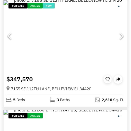
FOR SALE
ACTIVE
NEW
$347,570
7155 SE 112TH LANE, BELLEVIEW FL 34420
5
Beds
3
Baths
2,610
Sq. Ft.
FOR SALE
ACTIVE