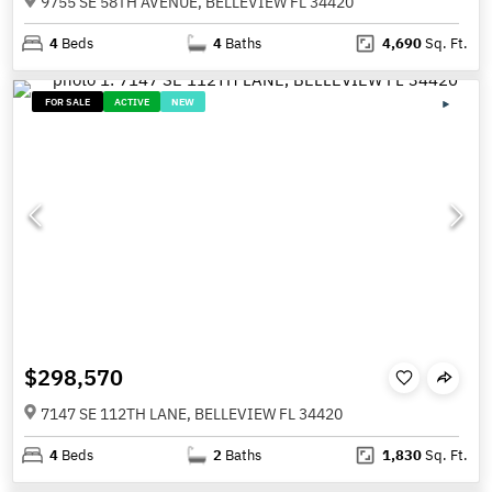
9755 SE 58TH AVENUE, BELLEVIEW FL 34420
4
Beds
4
Baths
4,690
Sq. Ft.
FOR SALE
ACTIVE
NEW
$298,570
7147 SE 112TH LANE, BELLEVIEW FL 34420
4
Beds
2
Baths
1,830
Sq. Ft.