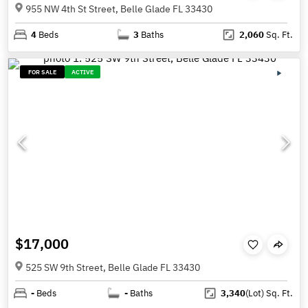
955 NW 4th St Street, Belle Glade FL 33430
4
Beds
3
Baths
2,060
Sq. Ft.
FOR SALE
ACTIVE
$17,000
525 SW 9th Street, Belle Glade FL 33430
-
Beds
-
Baths
3,340
(Lot)
Sq. Ft.