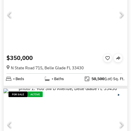
$350,000
N State Road 715, Belle Glade FL 33430
-
Beds
-
Baths
50,500
(Lot)
Sq. Ft.
FOR SALE
ACTIVE