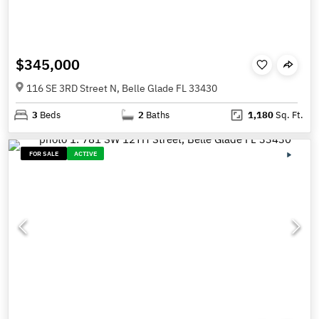
$345,000
116 SE 3RD Street N, Belle Glade FL 33430
3
Beds
2
Baths
1,180
Sq. Ft.
FOR SALE
ACTIVE