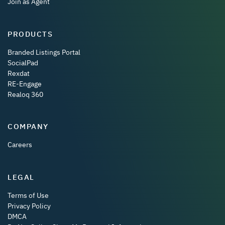
Join as Agent
PRODUCTS
Branded Listings Portal
SocialPad
Rexdat
RE-Engage
Realoq 360
COMPANY
Careers
LEGAL
Terms of Use
Privacy Policy
DMCA