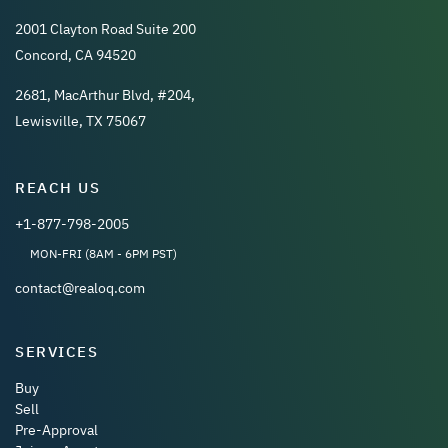
2001 Clayton Road Suite 200
Concord, CA 94520
2681, MacArthur Blvd, #204,
Lewisville, TX 75067
REACH US
+1-877-798-2005
MON-FRI (8AM - 6PM PST)
contact@realoq.com
SERVICES
Buy
Sell
Pre-Approval