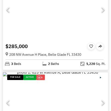
$285,000
208 NW Avenue H Place, Belle Glade FL 33430
3
Beds
2
Baths
1,220
Sq. Ft.
FOR SALE
ACTIVE
3