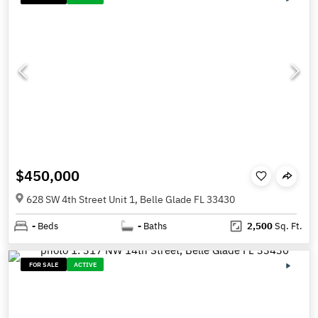
$450,000
628 SW 4th Street Unit 1, Belle Glade FL 33430
-
Beds
-
Baths
2,500
Sq. Ft.
FOR SALE
ACTIVE