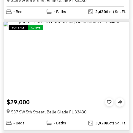
348 SW 8th Street, Belle Glade FL 33430
-
Beds
-
Baths
2,630
(Lot)
Sq. Ft.
FOR SALE
ACTIVE
$29,000
537 SW 5th Street, Belle Glade FL 33430
-
Beds
-
Baths
3,920
(Lot)
Sq. Ft.