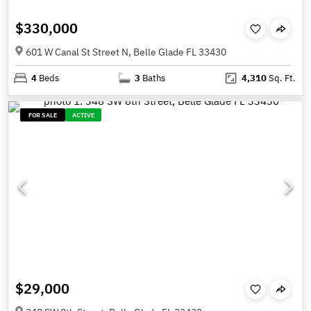
$330,000
601 W Canal St Street N, Belle Glade FL 33430
4
Beds
3
Baths
4,310
Sq. Ft.
FOR SALE
ACTIVE
$29,000