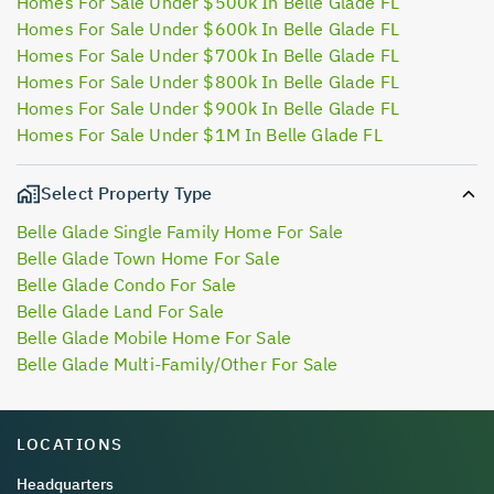
Homes For Sale Under $500k In Belle Glade FL
Homes For Sale Under $600k In Belle Glade FL
Homes For Sale Under $700k In Belle Glade FL
Homes For Sale Under $800k In Belle Glade FL
Homes For Sale Under $900k In Belle Glade FL
Homes For Sale Under $1M In Belle Glade FL
Select Property Type
Belle Glade Single Family Home For Sale
Belle Glade Town Home For Sale
Belle Glade Condo For Sale
Belle Glade Land For Sale
Belle Glade Mobile Home For Sale
Belle Glade Multi-Family/Other For Sale
LOCATIONS
Headquarters