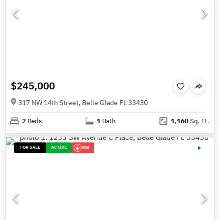
$245,000
317 NW 14th Street, Belle Glade FL 33430
2
Beds
1
Bath
1,160
Sq. Ft.
FOR SALE
ACTIVE
10K