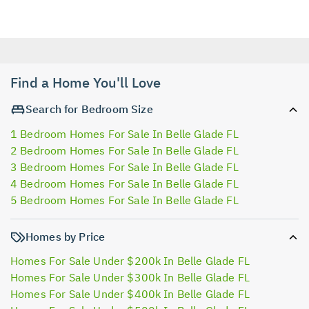
Find a Home You'll Love
Search for Bedroom Size
1 Bedroom Homes For Sale In Belle Glade FL
2 Bedroom Homes For Sale In Belle Glade FL
3 Bedroom Homes For Sale In Belle Glade FL
4 Bedroom Homes For Sale In Belle Glade FL
5 Bedroom Homes For Sale In Belle Glade FL
Homes by Price
Homes For Sale Under $200k In Belle Glade FL
Homes For Sale Under $300k In Belle Glade FL
Homes For Sale Under $400k In Belle Glade FL