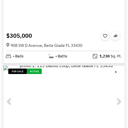
$305,000
908 SW D Avenue, Belle Glade FL 33430
-
Beds
-
Baths
1,230
Sq. Ft.
FOR SALE
ACTIVE