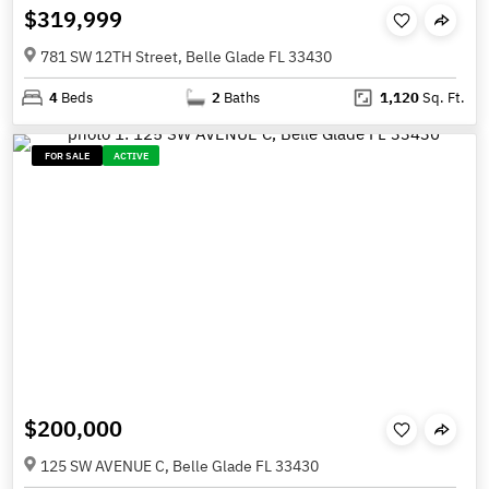
$319,999
781 SW 12TH Street, Belle Glade FL 33430
4
Beds
2
Baths
1,120
Sq. Ft.
FOR SALE
ACTIVE
$200,000
125 SW AVENUE C, Belle Glade FL 33430