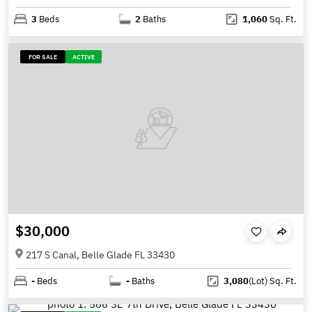
3
Beds
2
Baths
1,060
Sq. Ft.
FOR SALE
ACTIVE
$30,000
217 S Canal, Belle Glade FL 33430
-
Beds
-
Baths
3,080
(Lot)
Sq. Ft.