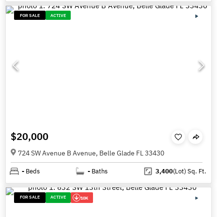
FOR SALE
ACTIVE
$20,000
724 SW Avenue B Avenue, Belle Glade FL 33430
-
Beds
-
Baths
3,400
(Lot)
Sq. Ft.
FOR SALE
ACTIVE
10K