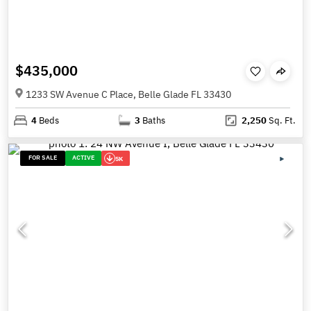
$435,000
1233 SW Avenue C Place, Belle Glade FL 33430
4
Beds
3
Baths
2,250
Sq. Ft.
FOR SALE
ACTIVE
5K