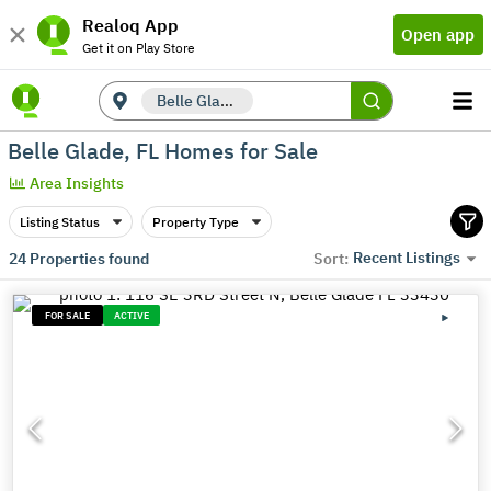
Realoq App
Open app
Get it on Play Store
Belle Glade, FL
Belle Glade, FL Homes for Sale
Area Insights
Listing Status
Property Type
Recent Listings
24
Properties found
Sort:
FOR SALE
ACTIVE