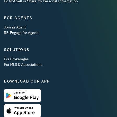
Do Not Sell or Share My Personal Information
FOR AGENTS
Join as Agent
RE-Engage for Agents
SOLUTIONS
For Brokerages
For MLS & Associations
DOWNLOAD OUR APP