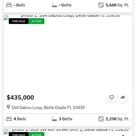
-
Beds
-
Baths
1,660
Sq. Ft.
FOR SALE
ACTIVE
$435,000
164 Dabou Loop, Belle Glade FL 33430
4
Beds
3
Baths
2,250
Sq. Ft.
FOR SALE
ACTIVE