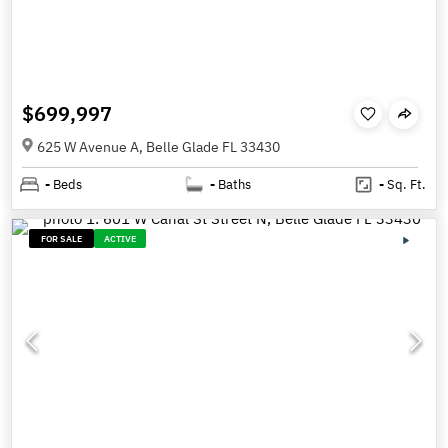
$699,997
625 W Avenue A, Belle Glade FL 33430
-
Beds
-
Baths
-
Sq. Ft.
FOR SALE
ACTIVE