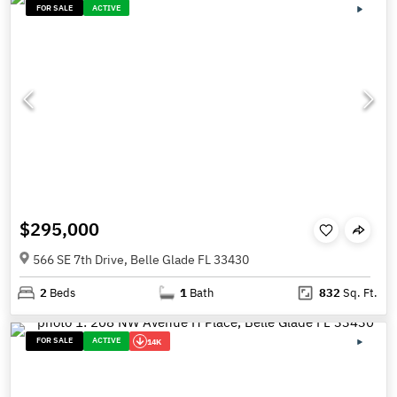
FOR SALE
ACTIVE
$295,000
566 SE 7th Drive, Belle Glade FL 33430
2
Beds
1
Bath
832
Sq. Ft.
FOR SALE
ACTIVE
14K