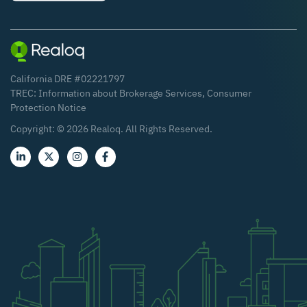
California DRE #02221797
TREC:
Information about Brokerage Services
,
Consumer
Protection Notice
Copyright: ©
2026
Realoq. All Rights Reserved.