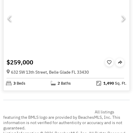
$259,000
632 SW 13th Street, Belle Glade FL 33430
3
Beds
2
Baths
1,490
Sq. Ft.
All listings
featuring the BMLS logo are provided by BeachesMLS, Inc. This
information is not verified for authenticity or accuracy and is not
guaranteed.