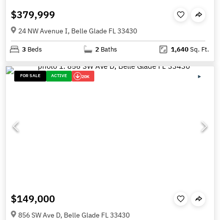
$379,999
24 NW Avenue I, Belle Glade FL 33430
3
Beds
2
Baths
1,640
Sq. Ft.
FOR SALE
ACTIVE
20K
$149,000
856 SW Ave D, Belle Glade FL 33430