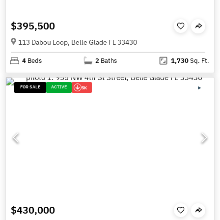
$395,500
113 Dabou Loop, Belle Glade FL 33430
4
Beds
2
Baths
1,730
Sq. Ft.
FOR SALE
ACTIVE
5K
$430,000