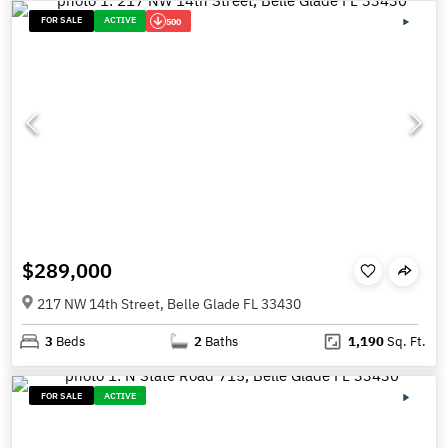
FOR SALE
ACTIVE
500
$289,000
217 NW 14th Street, Belle Glade FL 33430
3
Beds
2
Baths
1,190
Sq. Ft.
FOR SALE
ACTIVE