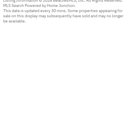
Listing Information © 2026 BeachesMLS, Inc. All Rights Reserved.
MLS Search Powered by Home Junction.
This data is updated every 30 mins. Some properties appearing for
sale on this display may subsequently have sold and may no longer
be available.