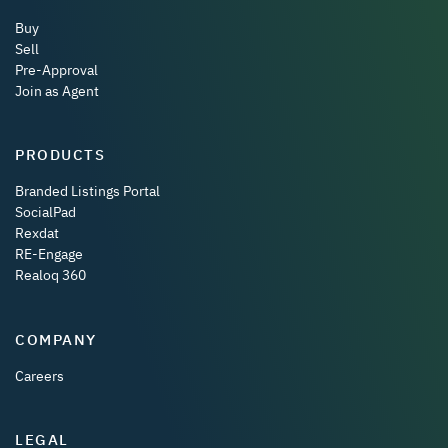
Buy
Sell
Pre-Approval
Join as Agent
PRODUCTS
Branded Listings Portal
SocialPad
Rexdat
RE-Engage
Realoq 360
COMPANY
Careers
LEGAL