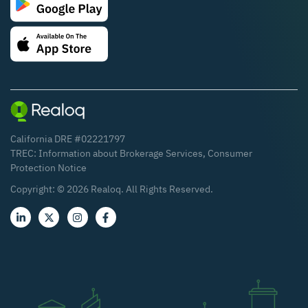
California DRE #02221797
TREC:
Information about Brokerage Services
,
Consumer
Protection Notice
Copyright: ©
2026
Realoq. All Rights Reserved.