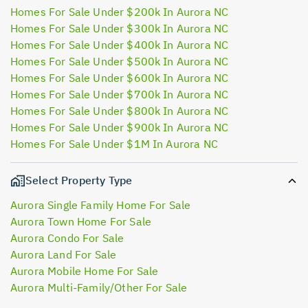
Homes For Sale Under $200k In Aurora NC
Homes For Sale Under $300k In Aurora NC
Homes For Sale Under $400k In Aurora NC
Homes For Sale Under $500k In Aurora NC
Homes For Sale Under $600k In Aurora NC
Homes For Sale Under $700k In Aurora NC
Homes For Sale Under $800k In Aurora NC
Homes For Sale Under $900k In Aurora NC
Homes For Sale Under $1M In Aurora NC
Select Property Type
Aurora Single Family Home For Sale
Aurora Town Home For Sale
Aurora Condo For Sale
Aurora Land For Sale
Aurora Mobile Home For Sale
Aurora Multi-Family/Other For Sale