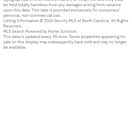
be held totally harmless from any damages arising from reliance
upon this data. This data is provided exclusively for consumers'
personal, non-commercial use.
Listing Information © 2026 Doorify MLS of North Carolina. All Rights
Reserved.
MLS Search Powered by Home Junction.
This data is updated every 30 mins. Some properties appearing for
sale on this display may subsequently have sold and may no longer
be available.