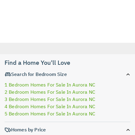
Find a Home You'll Love
Search for Bedroom Size
1 Bedroom Homes For Sale In Aurora NC
2 Bedroom Homes For Sale In Aurora NC
3 Bedroom Homes For Sale In Aurora NC
4 Bedroom Homes For Sale In Aurora NC
5 Bedroom Homes For Sale In Aurora NC
Homes by Price