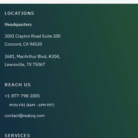
LOCATIONS
Headquarters
2001 Clayton Road Suite 200
Concord, CA 94520
2681, MacArthur Blvd, #204,
Lewisville, TX 75067
REACH US
+1-877-798-2005
MON-FRI (8AM - 6PM PST)
contact@realoq.com
SERVICES