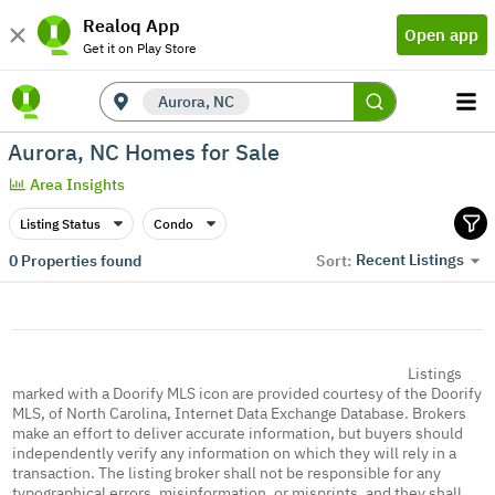
Realoq App
Open app
Get it on Play Store
Aurora, NC
Aurora, NC Homes for Sale
Area Insights
Listing Status
Condo
Recent Listings
0
Properties found
Sort:
Listings
marked with a Doorify MLS icon are provided courtesy of the Doorify
MLS, of North Carolina, Internet Data Exchange Database. Brokers
make an effort to deliver accurate information, but buyers should
independently verify any information on which they will rely in a
transaction. The listing broker shall not be responsible for any
typographical errors, misinformation, or misprints, and they shall