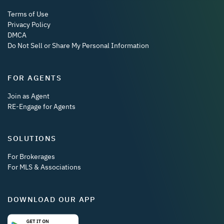
Terms of Use
Privacy Policy
DMCA
Do Not Sell or Share My Personal Information
FOR AGENTS
Join as Agent
RE-Engage for Agents
SOLUTIONS
For Brokerages
For MLS & Associations
DOWNLOAD OUR APP