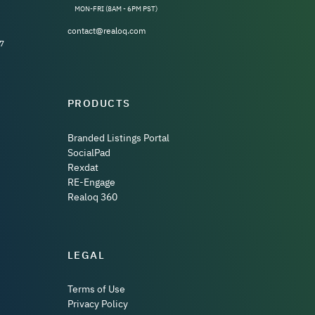
MON-FRI (8AM - 6PM PST)
contact@realoq.com
7
PRODUCTS
Branded Listings Portal
SocialPad
Rexdat
RE-Engage
Realoq 360
LEGAL
Terms of Use
Privacy Policy