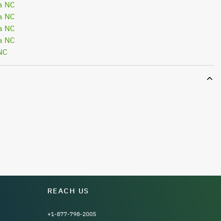
a NC
a NC
a NC
a NC
NC
REACH US
+1-877-798-2005