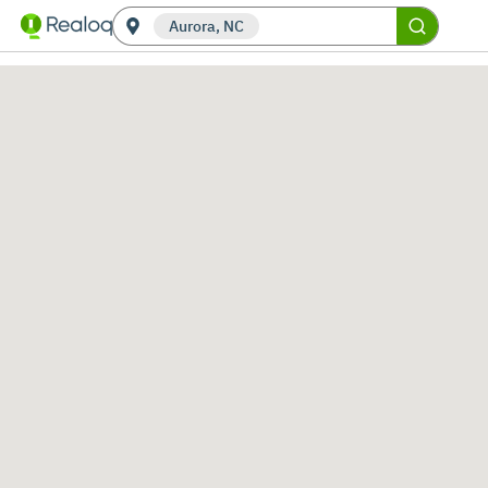
Aurora, NC