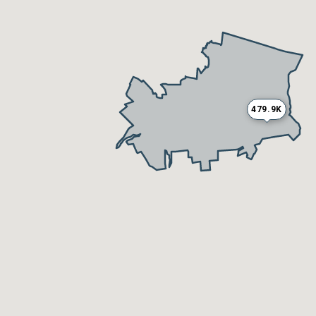
479.9K