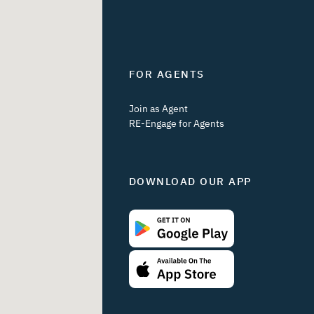
FOR AGENTS
Join as Agent
RE-Engage for Agents
DOWNLOAD OUR APP