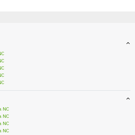
NC
NC
NC
NC
NC
a NC
a NC
a NC
a NC