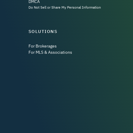
DMCA
Do Not Sell or Share My Personal Information
SOLUTIONS
For Brokerages
For MLS & Associations