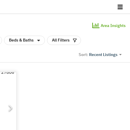
Area Insights
Beds & Baths
All Filters
Recent Listings
Sort: