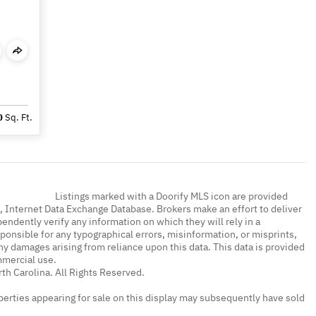
0
Sq. Ft.
Listings marked with a Doorify MLS icon are provided
a, Internet Data Exchange Database. Brokers make an effort to deliver
endently verify any information on which they will rely in a
sponsible for any typographical errors, misinformation, or misprints,
ny damages arising from reliance upon this data. This data is provided
mmercial use.
th Carolina. All Rights Reserved.
erties appearing for sale on this display may subsequently have sold