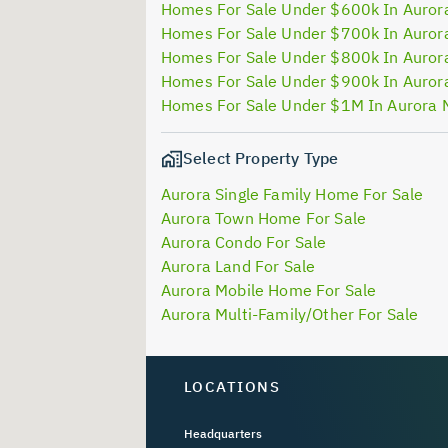
Homes For Sale Under $600k In Auror
Homes For Sale Under $700k In Auror
Homes For Sale Under $800k In Auror
Homes For Sale Under $900k In Auror
Homes For Sale Under $1M In Aurora 
Select Property Type
Aurora Single Family Home For Sale
Aurora Town Home For Sale
Aurora Condo For Sale
Aurora Land For Sale
Aurora Mobile Home For Sale
Aurora Multi-Family/Other For Sale
LOCATIONS
Headquarters