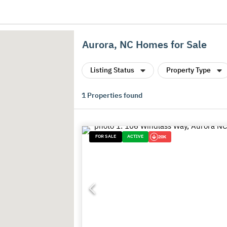
Aurora, NC Homes for Sale
Listing Status
Property Type
1
Properties found
FOR SALE
ACTIVE
20K