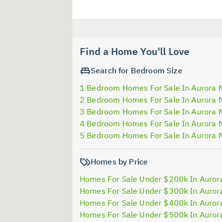
Find a Home You'll Love
Search for Bedroom Size
1 Bedroom Homes For Sale In Aurora 
2 Bedroom Homes For Sale In Aurora 
3 Bedroom Homes For Sale In Aurora 
4 Bedroom Homes For Sale In Aurora 
5 Bedroom Homes For Sale In Aurora 
Homes by Price
Homes For Sale Under $200k In Auror
Homes For Sale Under $300k In Auror
Homes For Sale Under $400k In Auror
Homes For Sale Under $500k In Auror