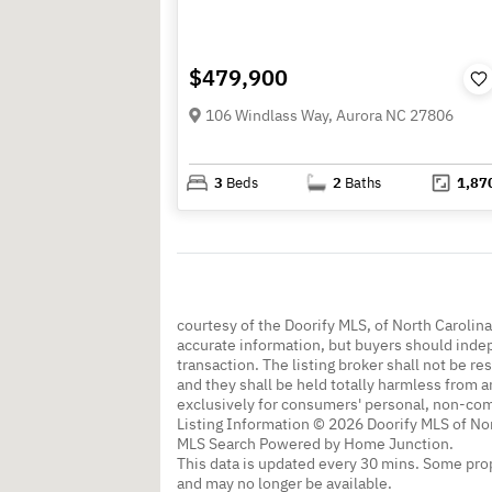
$479,900
106 Windlass Way, Aurora NC 27806
3
Beds
2
Baths
1,87
courtesy of the Doorify MLS, of North Carolin
accurate information, but buyers should indep
transaction. The listing broker shall not be re
and they shall be held totally harmless from a
exclusively for consumers' personal, non-co
Listing Information © 2026 Doorify MLS of Nor
MLS Search Powered by Home Junction.
This data is updated every 30 mins. Some prop
and may no longer be available.