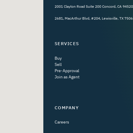
2001 Clayton Road Suite 200 Concord, CA 94520
2681, MacArthur Blvd, #204, Lewisville, TX 7506
SERVICES
Buy
Sell
Pre-Approval
Join as Agent
COMPANY
Careers