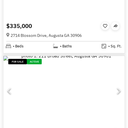
$335,000
2714 Blossom Drive, Augusta GA 30906
-
Beds
-
Baths
-
Sq. Ft.
FOR SALE
ACTIVE