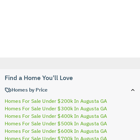
Find a Home You'll Love
Homes by Price
Homes For Sale Under $200k In Augusta GA
Homes For Sale Under $300k In Augusta GA
Homes For Sale Under $400k In Augusta GA
Homes For Sale Under $500k In Augusta GA
Homes For Sale Under $600k In Augusta GA
Homes For Sale Under $700k In Augusta GA