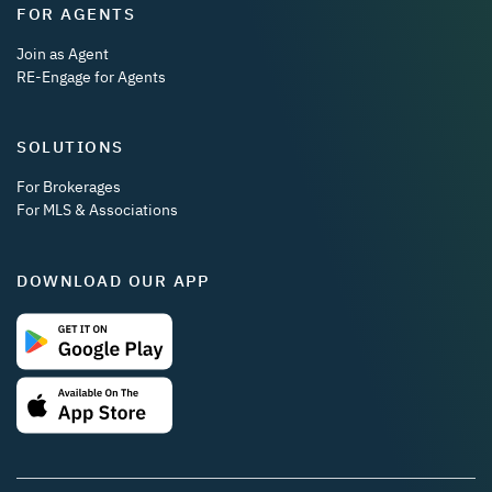
FOR AGENTS
Join as Agent
RE-Engage for Agents
SOLUTIONS
For Brokerages
For MLS & Associations
DOWNLOAD OUR APP