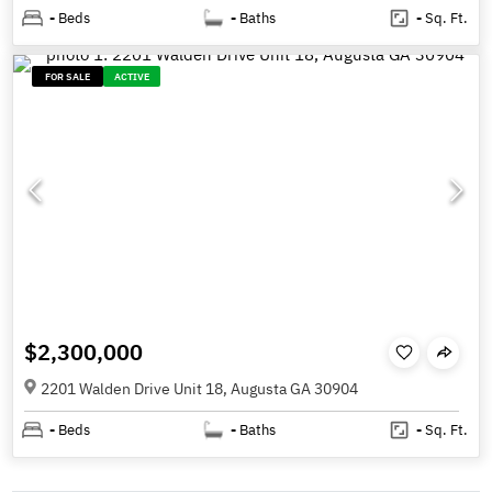
-
Beds
-
Baths
-
Sq. Ft.
FOR SALE
ACTIVE
$2,300,000
2201 Walden Drive Unit 18, Augusta GA 30904
-
Beds
-
Baths
-
Sq. Ft.