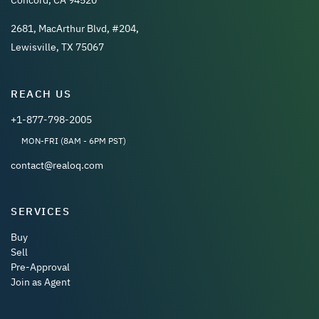
2681, MacArthur Blvd, #204,
Lewisville, TX 75067
REACH US
+1-877-798-2005
MON-FRI (8AM - 6PM PST)
contact@realoq.com
SERVICES
Buy
Sell
Pre-Approval
Join as Agent