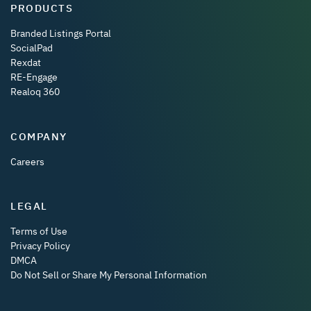
PRODUCTS
Branded Listings Portal
SocialPad
Rexdat
RE-Engage
Realoq 360
COMPANY
Careers
LEGAL
Terms of Use
Privacy Policy
DMCA
Do Not Sell or Share My Personal Information