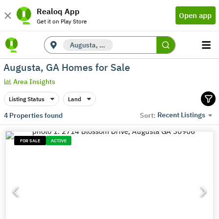
Realoq App
Open app
Get it on Play Store
Augusta, GA
Augusta, GA Homes for Sale
Area Insights
Listing Status
Land
Recent Listings
4
Properties found
Sort:
FOR SALE
ACTIVE