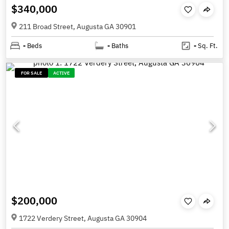
$340,000
211 Broad Street, Augusta GA 30901
-
Beds
-
Baths
-
Sq. Ft.
FOR SALE
ACTIVE
$200,000
1722 Verdery Street, Augusta GA 30904