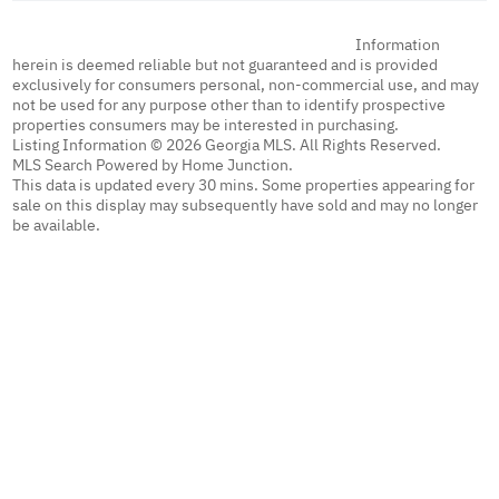
Information
herein is deemed reliable but not guaranteed and is provided
exclusively for consumers personal, non-commercial use, and may
not be used for any purpose other than to identify prospective
properties consumers may be interested in purchasing.
Listing Information © 2026 Georgia MLS. All Rights Reserved.
MLS Search Powered by Home Junction.
This data is updated every 30 mins. Some properties appearing for
sale on this display may subsequently have sold and may no longer
be available.