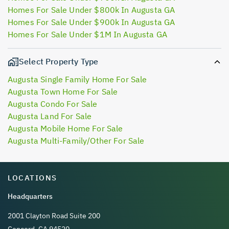
Homes For Sale Under $800k In Augusta GA
Homes For Sale Under $900k In Augusta GA
Homes For Sale Under $1M In Augusta GA
Select Property Type
Augusta Single Family Home For Sale
Augusta Town Home For Sale
Augusta Condo For Sale
Augusta Land For Sale
Augusta Mobile Home For Sale
Augusta Multi-Family/Other For Sale
LOCATIONS
Headquarters
2001 Clayton Road Suite 200
Concord, CA 94520