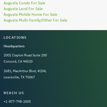
Augusta Condo For Sale
Augusta Land For Sale
Augusta Mobile Home For Sale
Augusta Multi-Family/Other For Sale
LOCATIONS
Headquarters
2001 Clayton Road Suite 200
Concord, CA 94520
2681, MacArthur Blvd, #204,
Lewisville, TX 75067
REACH US
+1-877-798-2005