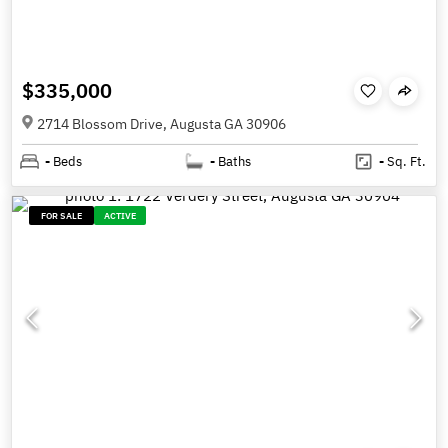
$335,000
2714 Blossom Drive, Augusta GA 30906
-
Beds
-
Baths
-
Sq. Ft.
FOR SALE
ACTIVE