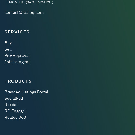
MON-FRI (8AM - 6PM PST)
contact@realoq.com
SERVICES
Buy
Sell
Pre-Approval
Join as Agent
PRODUCTS
Branded Listings Portal
SocialPad
Rexdat
RE-Engage
Realoq 360