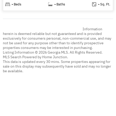
-
Beds
-
Baths
-
Sq. Ft.
Information
herein is deemed reliable but not guaranteed and is provided
exclusively for consumers personal, non-commercial use, and may
not be used for any purpose other than to identify prospective
properties consumers may be interested in purchasing.
Listing Information © 2026 Georgia MLS. All Rights Reserved.
MLS Search Powered by Home Junction.
This data is updated every 30 mins. Some properties appearing for
sale on this display may subsequently have sold and may no longer
be available.