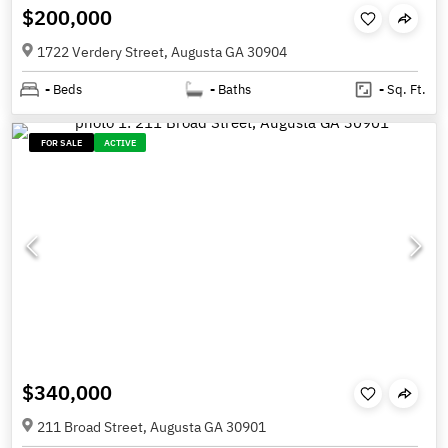
$200,000
1722 Verdery Street, Augusta GA 30904
-
Beds
-
Baths
-
Sq. Ft.
FOR SALE
ACTIVE
$340,000
211 Broad Street, Augusta GA 30901