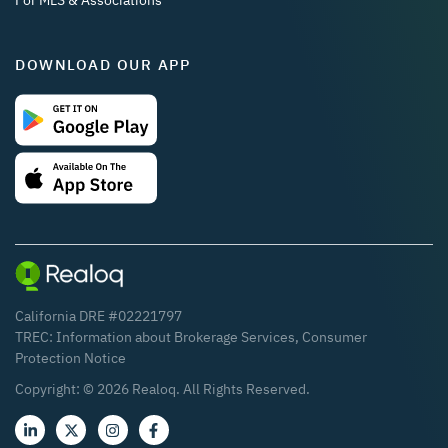
For MLS & Associations
DOWNLOAD OUR APP
California DRE #02221797
TREC:
Information about Brokerage Services
,
Consumer
Protection Notice
Copyright: ©
2026
Realoq. All Rights Reserved.