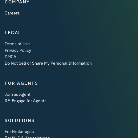
COMPANY
Careers
LEGAL
Terms of Use
Privacy Policy
DMCA
Do Not Sell or Share My Personal Information
FOR AGENTS
Join as Agent
RE-Engage for Agents
SOLUTIONS
For Brokerages