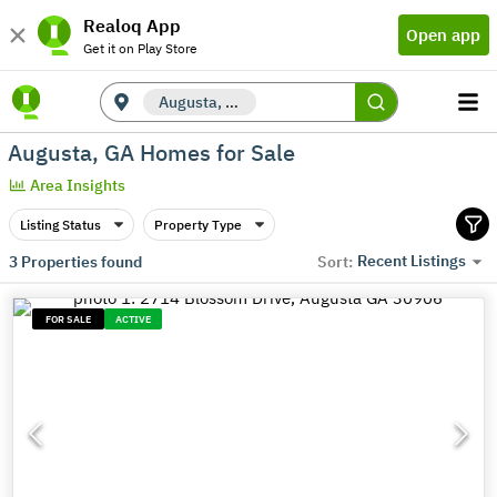
Realoq App
Open app
Get it on Play Store
Augusta, GA
Augusta, GA Homes for Sale
Area Insights
Listing Status
Property Type
Recent Listings
3
Properties found
Sort:
FOR SALE
ACTIVE