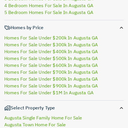
4 Bedroom Homes For Sale In Augusta GA
5 Bedroom Homes For Sale In Augusta GA
Homes by Price
Homes For Sale Under $200k In Augusta GA
Homes For Sale Under $300k In Augusta GA
Homes For Sale Under $400k In Augusta GA
Homes For Sale Under $500k In Augusta GA
Homes For Sale Under $600k In Augusta GA
Homes For Sale Under $700k In Augusta GA
Homes For Sale Under $800k In Augusta GA
Homes For Sale Under $900k In Augusta GA
Homes For Sale Under $1M In Augusta GA
Select Property Type
Augusta Single Family Home For Sale
Augusta Town Home For Sale