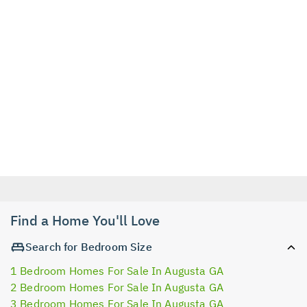
Find a Home You'll Love
Search for Bedroom Size
1 Bedroom Homes For Sale In Augusta GA
2 Bedroom Homes For Sale In Augusta GA
3 Bedroom Homes For Sale In Augusta GA