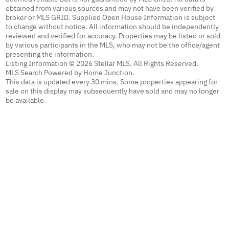
obtained from various sources and may not have been verified by
broker or MLS GRID. Supplied Open House Information is subject
to change without notice. All information should be independently
reviewed and verified for accuracy. Properties may be listed or sold
by various participants in the MLS, who may not be the office/agent
presenting the information.
Listing Information © 2026 Stellar MLS. All Rights Reserved.
MLS Search Powered by Home Junction.
This data is updated every 30 mins. Some properties appearing for
sale on this display may subsequently have sold and may no longer
be available.