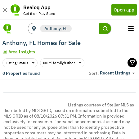
Realoq App
Open app
Get it on Play Store
Anthony, FL
Anthony, FL Homes for Sale
Area Insights
Listing Status
Multi-family/Other
Recent Listings
0
Properties found
Sort:
Listings courtesy of Stellar MLS as
distributed by MLS GRID, based on information submitted to the
MLS GRID as of 08/10/2026 07:31 PM. Information is provided
exclusively for consumers' personal noncommercial use and may
not be used for any purpose other than to identify prospective
properties consumers may be interested in purchasing. Data is
deemed reliable but is not guaranteed by MLS GRID. All data is