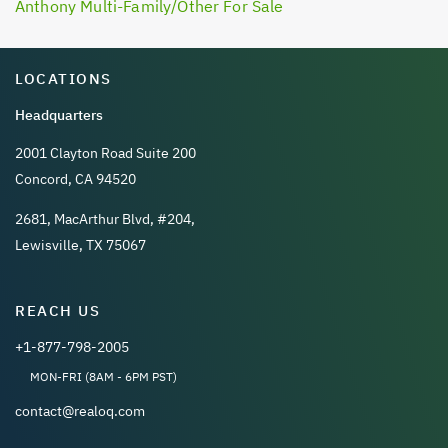
Anthony Multi-Family/Other For Sale
LOCATIONS
Headquarters
2001 Clayton Road Suite 200
Concord, CA 94520
2681, MacArthur Blvd, #204,
Lewisville, TX 75067
REACH US
+1-877-798-2005
MON-FRI (8AM - 6PM PST)
contact@realoq.com