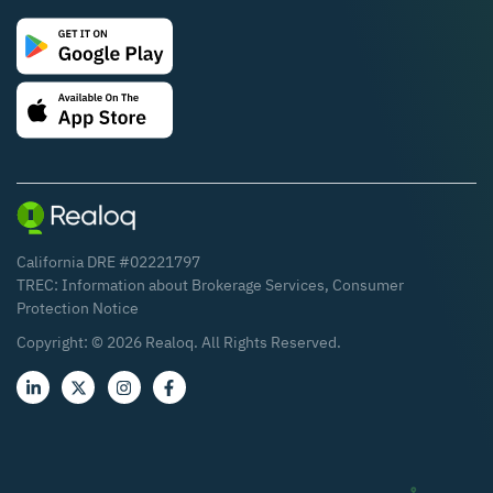
California DRE #02221797
TREC:
Information about Brokerage Services
,
Consumer
Protection Notice
Copyright: ©
2026
Realoq. All Rights Reserved.