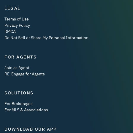
LEGAL
Terms of Use
Privacy Policy
DMCA
Do Not Sell or Share My Personal Information
FOR AGENTS
Join as Agent
RE-Engage for Agents
SOLUTIONS
For Brokerages
For MLS & Associations
DOWNLOAD OUR APP