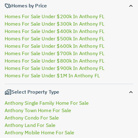
Homes by Price
Homes For Sale Under $200k In Anthony FL
Homes For Sale Under $300k In Anthony FL
Homes For Sale Under $400k In Anthony FL
Homes For Sale Under $500k In Anthony FL
Homes For Sale Under $600k In Anthony FL
Homes For Sale Under $700k In Anthony FL
Homes For Sale Under $800k In Anthony FL
Homes For Sale Under $900k In Anthony FL
Homes For Sale Under $1M In Anthony FL
Select Property Type
Anthony Single Family Home For Sale
Anthony Town Home For Sale
Anthony Condo For Sale
Anthony Land For Sale
Anthony Mobile Home For Sale