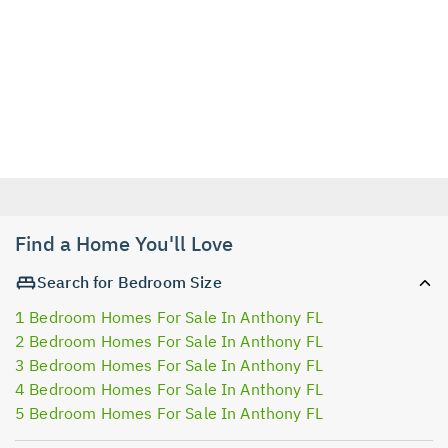
Find a Home You'll Love
Search for Bedroom Size
1 Bedroom Homes For Sale In Anthony FL
2 Bedroom Homes For Sale In Anthony FL
3 Bedroom Homes For Sale In Anthony FL
4 Bedroom Homes For Sale In Anthony FL
5 Bedroom Homes For Sale In Anthony FL