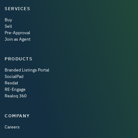
SERVICES
Buy
Sell
Pre-Approval
Join as Agent
PRODUCTS
Branded Listings Portal
SocialPad
Rexdat
RE-Engage
Realoq 360
COMPANY
Careers