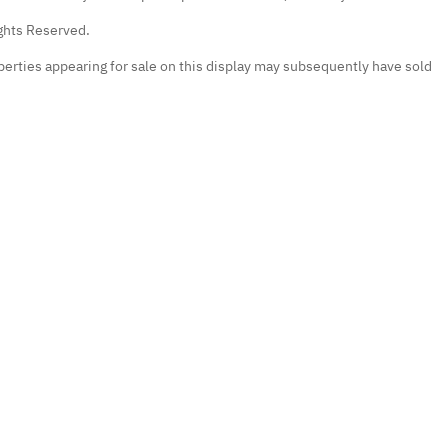
ights Reserved.
erties appearing for sale on this display may subsequently have sold