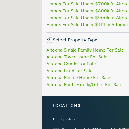
Homes For Sale Under $700k In Altoo
Homes For Sale Under $800k In Altoo
Homes For Sale Under $900k In Altoo
Homes For Sale Under $1M In Altoona
Select Property Type
Altoona Single Family Home For Sale
Altoona Town Home For Sale
Altoona Condo For Sale
Altoona Land For Sale
Altoona Mobile Home For Sale
Altoona Multi-Family/Other For Sale
LOCATIONS
Headquarters