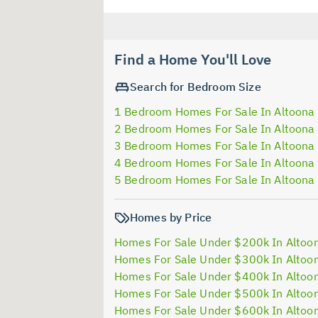
Find a Home You'll Love
Search for Bedroom Size
1 Bedroom Homes For Sale In Altoona
2 Bedroom Homes For Sale In Altoona
3 Bedroom Homes For Sale In Altoona
4 Bedroom Homes For Sale In Altoona
5 Bedroom Homes For Sale In Altoona
Homes by Price
Homes For Sale Under $200k In Altoo
Homes For Sale Under $300k In Altoo
Homes For Sale Under $400k In Altoo
Homes For Sale Under $500k In Altoo
Homes For Sale Under $600k In Altoo