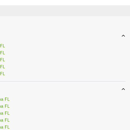
 FL
 FL
 FL
 FL
 FL
na FL
na FL
na FL
na FL
na FL