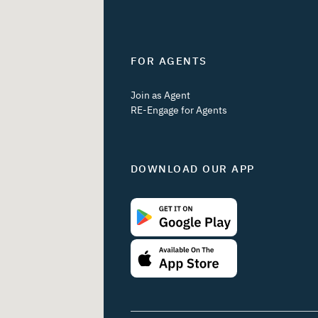
FOR AGENTS
Join as Agent
RE-Engage for Agents
DOWNLOAD OUR APP