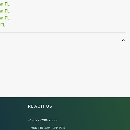
na FL
na FL
na FL
 FL
REACH US
+1-877-798-2005
MON-FRI (8AM - 6PM PST)