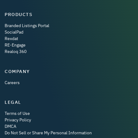
PRODUCTS
Branded Listings Portal
SocialPad
Rexdat
RE-Engage
Realoq 360
COMPANY
Careers
LEGAL
Terms of Use
Privacy Policy
DMCA
Do Not Sell or Share My Personal Information