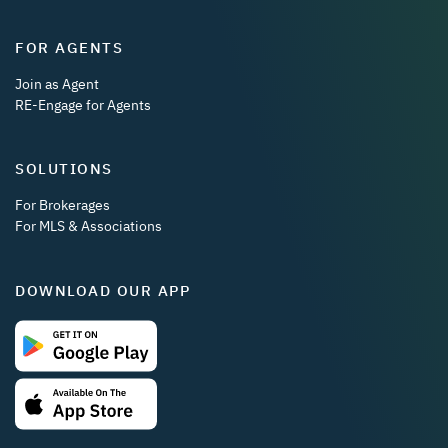
FOR AGENTS
Join as Agent
RE-Engage for Agents
SOLUTIONS
For Brokerages
For MLS & Associations
DOWNLOAD OUR APP