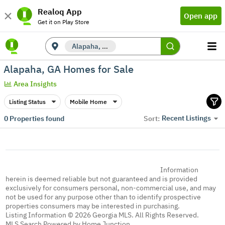
Realoq App
Open app
Get it on Play Store
Alapaha, GA
Alapaha, GA Homes for Sale
Area Insights
Listing Status
Mobile Home
Recent Listings
0
Properties found
Sort:
Information
herein is deemed reliable but not guaranteed and is provided
exclusively for consumers personal, non-commercial use, and may
not be used for any purpose other than to identify prospective
properties consumers may be interested in purchasing.
Listing Information © 2026 Georgia MLS. All Rights Reserved.
MLS Search Powered by Home Junction.