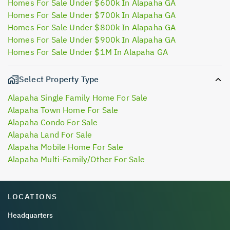
Homes For Sale Under $600k In Alapaha GA
Homes For Sale Under $700k In Alapaha GA
Homes For Sale Under $800k In Alapaha GA
Homes For Sale Under $900k In Alapaha GA
Homes For Sale Under $1M In Alapaha GA
Select Property Type
Alapaha Single Family Home For Sale
Alapaha Town Home For Sale
Alapaha Condo For Sale
Alapaha Land For Sale
Alapaha Mobile Home For Sale
Alapaha Multi-Family/Other For Sale
LOCATIONS
Headquarters