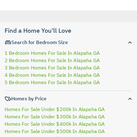
Find a Home You'll Love
Search for Bedroom Size
1 Bedroom Homes For Sale In Alapaha GA
2 Bedroom Homes For Sale In Alapaha GA
3 Bedroom Homes For Sale In Alapaha GA
4 Bedroom Homes For Sale In Alapaha GA
5 Bedroom Homes For Sale In Alapaha GA
Homes by Price
Homes For Sale Under $200k In Alapaha GA
Homes For Sale Under $300k In Alapaha GA
Homes For Sale Under $400k In Alapaha GA
Homes For Sale Under $500k In Alapaha GA