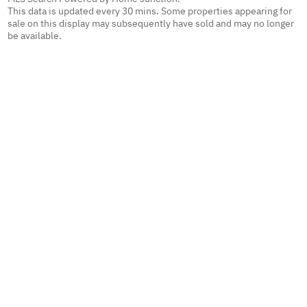
This data is updated every 30 mins. Some properties appearing for
sale on this display may subsequently have sold and may no longer
be available.