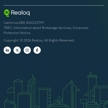
California DRE #02221797
TREC:
Information about Brokerage Services
,
Consumer
Protection Notice
Copyright: ©
2026
Realoq. All Rights Reserved.