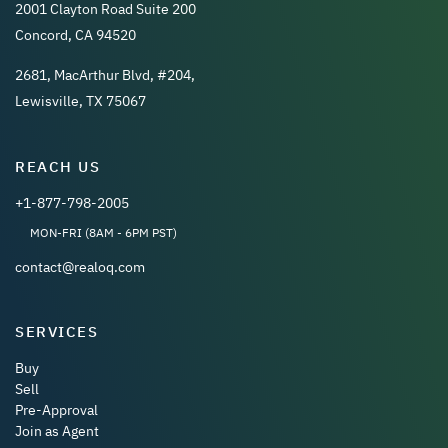
2001 Clayton Road Suite 200
Concord, CA 94520
2681, MacArthur Blvd, #204,
Lewisville, TX 75067
REACH US
+1-877-798-2005
MON-FRI (8AM - 6PM PST)
contact@realoq.com
SERVICES
Buy
Sell
Pre-Approval
Join as Agent