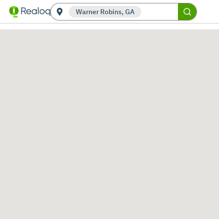
Warner Robins, GA