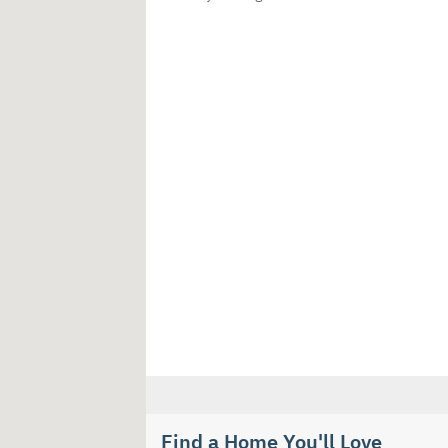
Find a Home You'll Love