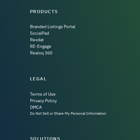
PRODUCTS
Branded Listings Portal
SocialPad
Rexdat
RE-Engage
Realoq 360
LEGAL
Terms of Use
Privacy Policy
DMCA
Do Not Sell or Share My Personal Information
SOLUTIONS