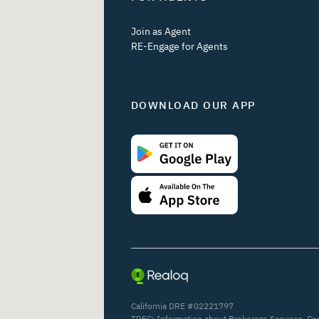
Join as Agent
RE-Engage for Agents
DOWNLOAD OUR APP
California DRE #02221797
TREC:
Information about Brokerage Services
,
Co