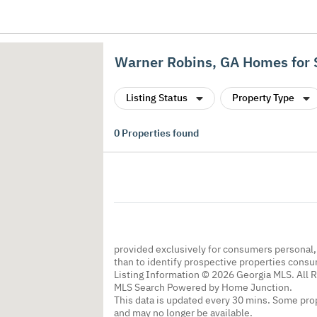
Warner Robins, GA Homes for 
Listing Status
Property Type
0
Properties found
provided exclusively for consumers personal
than to identify prospective properties cons
Listing Information © 2026 Georgia MLS. All 
MLS Search Powered by Home Junction.
This data is updated every 30 mins. Some prop
and may no longer be available.