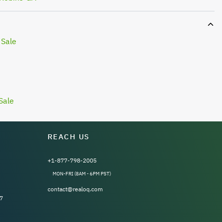
 Sale
Sale
REACH US
+1-877-798-2005
MON-FRI (8AM - 6PM PST)
contact@realoq.com
7