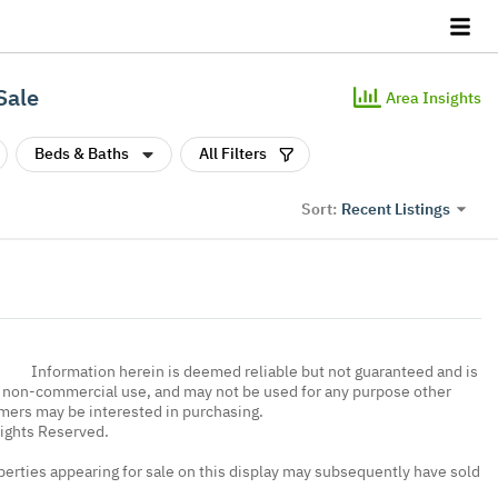
Sale
Area Insights
Beds & Baths
All Filters
Recent Listings
Sort:
Information herein is deemed reliable but not guaranteed and is
, non-commercial use, and may not be used for any purpose other
umers may be interested in purchasing.
Rights Reserved.
erties appearing for sale on this display may subsequently have sold