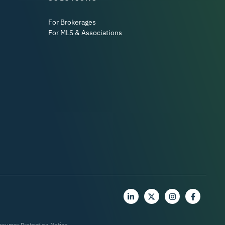
For Brokerages
For MLS & Associations
nsumer Protection Notice