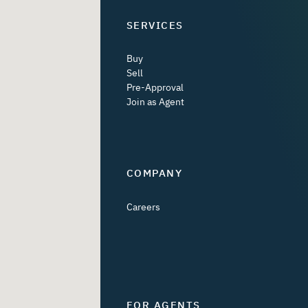
SERVICES
Buy
Sell
Pre-Approval
Join as Agent
COMPANY
Careers
FOR AGENTS