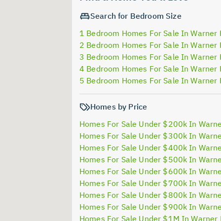
Search for Bedroom Size
1 Bedroom Homes For Sale In Warner 
2 Bedroom Homes For Sale In Warner 
3 Bedroom Homes For Sale In Warner 
4 Bedroom Homes For Sale In Warner 
5 Bedroom Homes For Sale In Warner 
Homes by Price
Homes For Sale Under $200k In Warne
Homes For Sale Under $300k In Warne
Homes For Sale Under $400k In Warne
Homes For Sale Under $500k In Warne
Homes For Sale Under $600k In Warne
Homes For Sale Under $700k In Warne
Homes For Sale Under $800k In Warne
Homes For Sale Under $900k In Warne
Homes For Sale Under $1M In Warner 