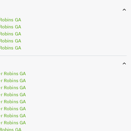
Robins GA
Robins GA
Robins GA
Robins GA
Robins GA
r Robins GA
r Robins GA
r Robins GA
r Robins GA
r Robins GA
r Robins GA
r Robins GA
r Robins GA
Robins GA