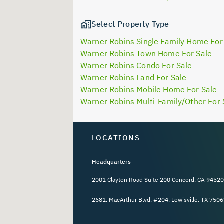
Select Property Type
Warner Robins Single Family Home For
Warner Robins Town Home For Sale
Warner Robins Condo For Sale
Warner Robins Land For Sale
Warner Robins Mobile Home For Sale
Warner Robins Multi-Family/Other For 
LOCATIONS
Headquarters
2001 Clayton Road Suite 200 Concord, CA 94520
2681, MacArthur Blvd, #204, Lewisville, TX 7506