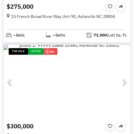
$275,000
15 French Broad River Way Unit 90, Asheville NC 28804
-
Beds
-
Baths
71,900
(Lot)
Sq. Ft.
FOR SALE
ACTIVE
50K
$300,000