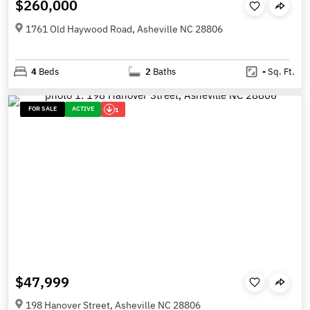
$260,000
1761 Old Haywood Road, Asheville NC 28806
4
Beds
2
Baths
-
Sq. Ft.
FOR SALE
ACTIVE
1
$47,999
198 Hanover Street, Asheville NC 28806