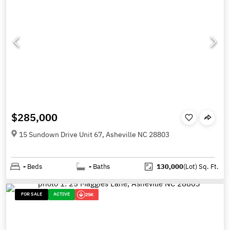
$285,000
15 Sundown Drive Unit 67, Asheville NC 28803
-
Beds
-
Baths
130,000
(Lot)
Sq. Ft.
FOR SALE
ACTIVE
25K