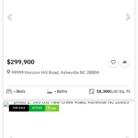
$299,900
99999 Horizon Hill Road, Asheville NC 28804
-
Beds
-
Baths
18,300
(Lot)
Sq. Ft.
FOR SALE
ACTIVE
25K