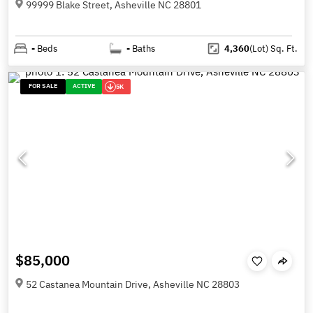
99999 Blake Street, Asheville NC 28801
-
Beds
-
Baths
4,360
(Lot)
Sq. Ft.
FOR SALE
ACTIVE
5K
$85,000
52 Castanea Mountain Drive, Asheville NC 28803