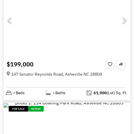
$199,000
147 Senator Reynolds Road, Asheville NC 28804
-
Beds
-
Baths
61,900
(Lot)
Sq. Ft.
FOR SALE
ACTIVE