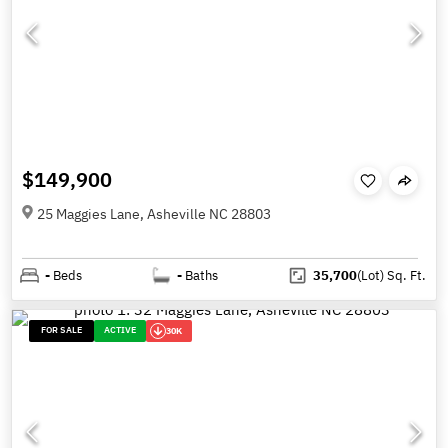
$149,900
25 Maggies Lane, Asheville NC 28803
-
Beds
-
Baths
35,700
(Lot)
Sq. Ft.
FOR SALE
ACTIVE
30K