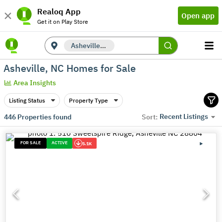
Realoq App
Open app
Get it on Play Store
Asheville, NC
Asheville, NC Homes for Sale
Area Insights
Listing Status
Property Type
Recent Listings
446
Properties found
Sort:
FOR SALE
ACTIVE
5.1K