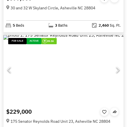
30 and 32 W Skyland Circle, Asheville NC 28804
5
Beds
3
Baths
2,460
Sq. Ft.
FOR SALE
ACTIVE
39.1K
$229,000
175 Senator Reynolds Road Unit 23, Asheville NC 28804