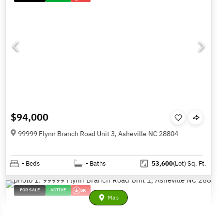
$94,000
99999 Flynn Branch Road Unit 3, Asheville NC 28804
-
Beds
-
Baths
53,600
(Lot)
Sq. Ft.
FOR SALE
ACTIVE
5K
Map