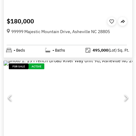
$180,000
99999 Majestic Mountain Drive, Asheville NC 28805
-
Beds
-
Baths
495,000
(Lot)
Sq. Ft.
FOR SALE
ACTIVE