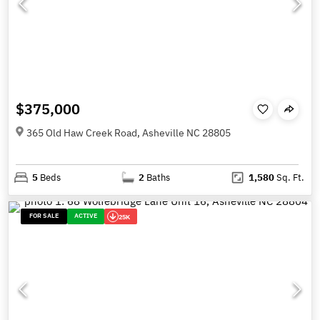
$375,000
365 Old Haw Creek Road, Asheville NC 28805
5
Beds
2
Baths
1,580
Sq. Ft.
FOR SALE
ACTIVE
25K