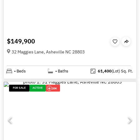
$149,900
32 Maggies Lane, Asheville NC 28803
-
Beds
-
Baths
61,400
(Lot)
Sq. Ft.
FOR SALE
ACTIVE
20K