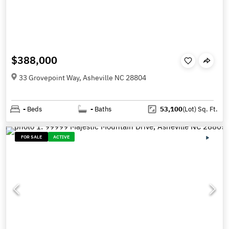
$388,000
33 Grovepoint Way, Asheville NC 28804
-
Beds
-
Baths
53,100
(Lot)
Sq. Ft.
FOR SALE
ACTIVE