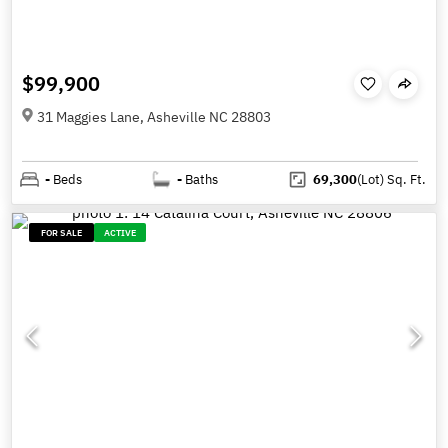
$99,900
31 Maggies Lane, Asheville NC 28803
-
Beds
-
Baths
69,300
(Lot)
Sq. Ft.
FOR SALE
ACTIVE