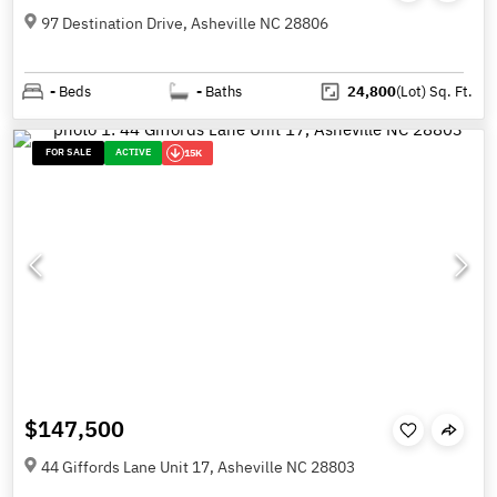
97 Destination Drive, Asheville NC 28806
-
Beds
-
Baths
24,800
(Lot)
Sq. Ft.
FOR SALE
ACTIVE
15K
$147,500
44 Giffords Lane Unit 17, Asheville NC 28803