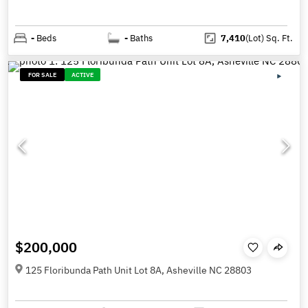
-
Beds
-
Baths
7,410
(Lot)
Sq. Ft.
FOR SALE
ACTIVE
$200,000
125 Floribunda Path Unit Lot 8A, Asheville NC 28803