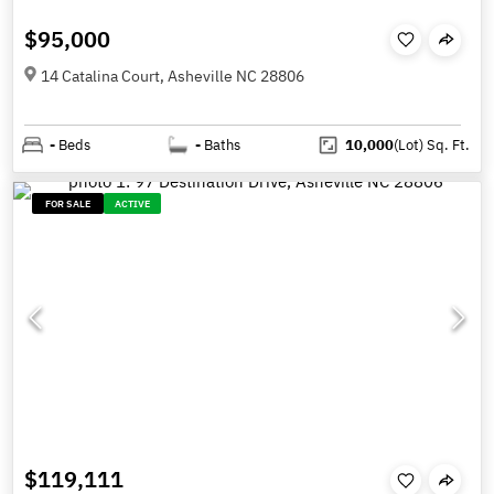
$95,000
14 Catalina Court, Asheville NC 28806
-
Beds
-
Baths
10,000
(Lot)
Sq. Ft.
FOR SALE
ACTIVE
$119,111