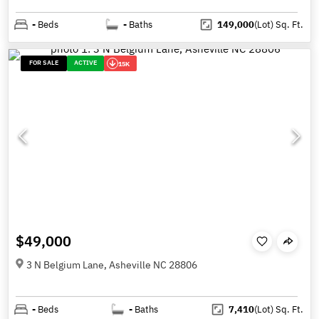
-
Beds
-
Baths
149,000
(Lot)
Sq. Ft.
FOR SALE
ACTIVE
15K
$49,000
3 N Belgium Lane, Asheville NC 28806
-
Beds
-
Baths
7,410
(Lot)
Sq. Ft.