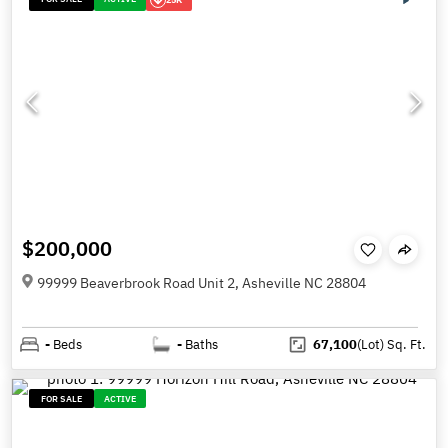
$200,000
99999 Beaverbrook Road Unit 2, Asheville NC 28804
-
Beds
-
Baths
67,100
(Lot)
Sq. Ft.
FOR SALE
ACTIVE