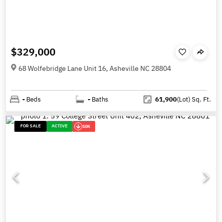
$329,000
68 Wolfebridge Lane Unit 16, Asheville NC 28804
-
Beds
-
Baths
61,900
(Lot)
Sq. Ft.
FOR SALE
ACTIVE
10K