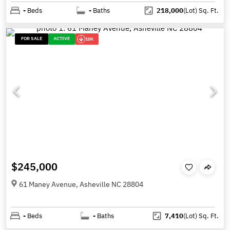
-
Beds
-
Baths
218,000
(Lot)
Sq. Ft.
FOR SALE
ACTIVE
10K
$245,000
61 Maney Avenue, Asheville NC 28804
-
Beds
-
Baths
7,410
(Lot)
Sq. Ft.