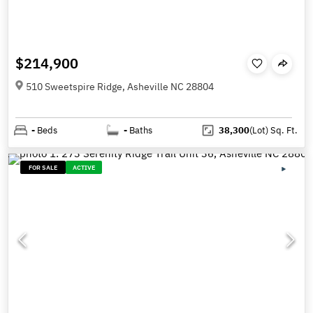
$214,900
510 Sweetspire Ridge, Asheville NC 28804
-
Beds
-
Baths
38,300
(Lot)
Sq. Ft.
FOR SALE
ACTIVE