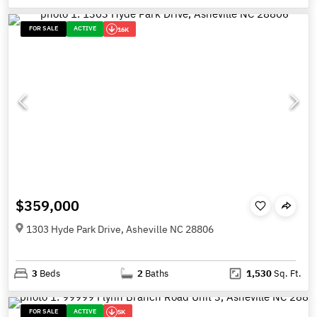
FOR SALE
ACTIVE
16K
$359,000
1303 Hyde Park Drive, Asheville NC 28806
3
Beds
2
Baths
1,530
Sq. Ft.
FOR SALE
ACTIVE
5K