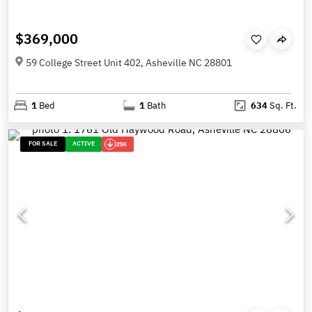
$369,000
59 College Street Unit 402, Asheville NC 28801
1
Bed
1
Bath
634
Sq. Ft.
FOR SALE
ACTIVE
25K