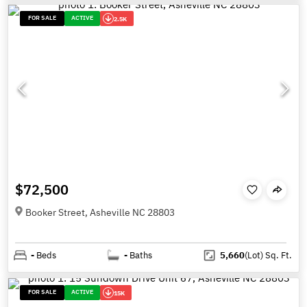
FOR SALE
ACTIVE
2.5K
$72,500
Booker Street, Asheville NC 28803
-
Beds
-
Baths
5,660
(Lot)
Sq. Ft.
FOR SALE
ACTIVE
15K