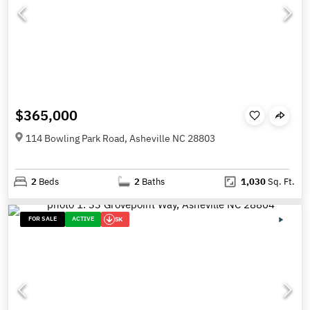
$365,000
114 Bowling Park Road, Asheville NC 28803
2
Beds
2
Baths
1,030
Sq. Ft.
FOR SALE
ACTIVE
5K