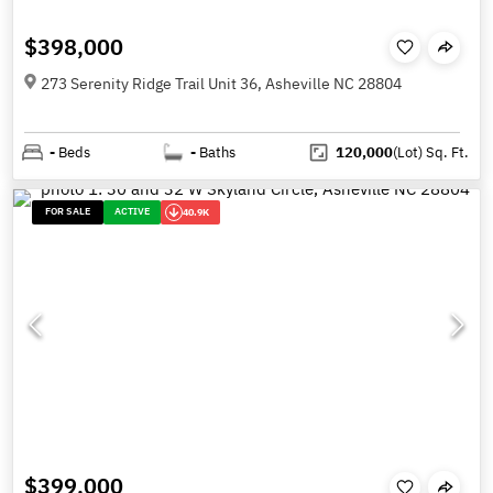
$398,000
273 Serenity Ridge Trail Unit 36, Asheville NC 28804
-
Beds
-
Baths
120,000
(Lot)
Sq. Ft.
FOR SALE
ACTIVE
40.9K
$399,000