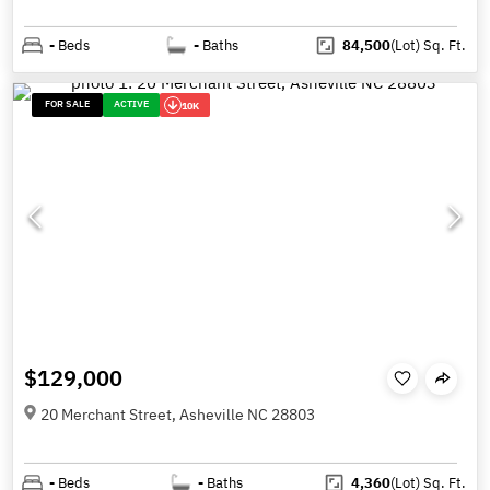
-
Beds
-
Baths
84,500
(Lot)
Sq. Ft.
FOR SALE
ACTIVE
10K
$129,000
20 Merchant Street, Asheville NC 28803
-
Beds
-
Baths
4,360
(Lot)
Sq. Ft.