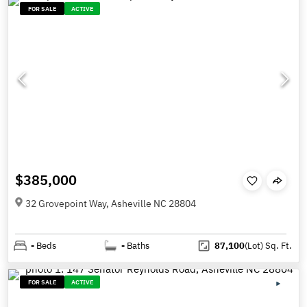
FOR SALE
ACTIVE
$385,000
32 Grovepoint Way, Asheville NC 28804
-
Beds
-
Baths
87,100
(Lot)
Sq. Ft.
FOR SALE
ACTIVE