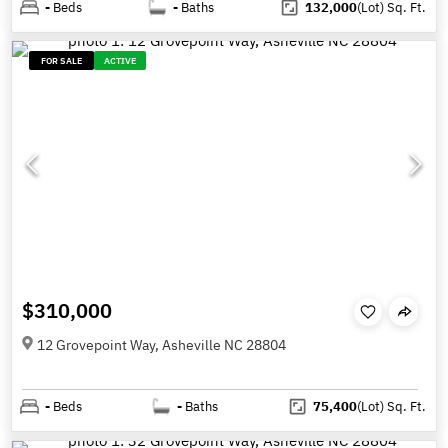
-
Beds
-
Baths
132,000
(Lot)
Sq. Ft.
FOR SALE
ACTIVE
$310,000
12 Grovepoint Way, Asheville NC 28804
-
Beds
-
Baths
75,400
(Lot)
Sq. Ft.