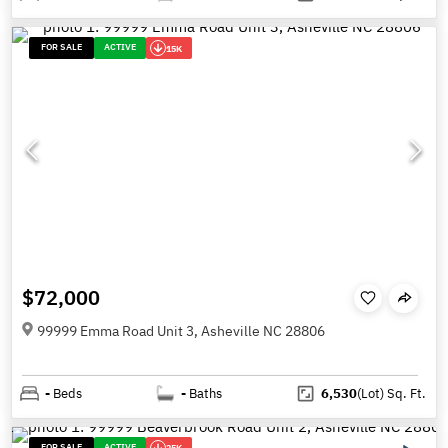
FOR SALE
ACTIVE
15K
$72,000
99999 Emma Road Unit 3, Asheville NC 28806
-
Beds
-
Baths
6,530
(Lot)
Sq. Ft.
FOR SALE
ACTIVE
25K