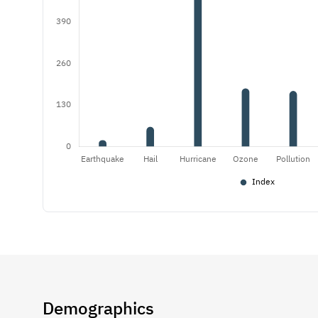
Demographics