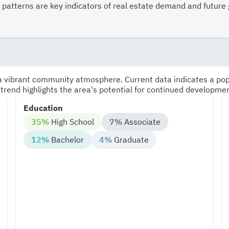
atterns are key indicators of real estate demand and future 
s a vibrant community atmosphere. Current data indicates a po
 trend highlights the area's potential for continued developme
Education
35%
High School
7%
Associate
12%
Bachelor
4%
Graduate