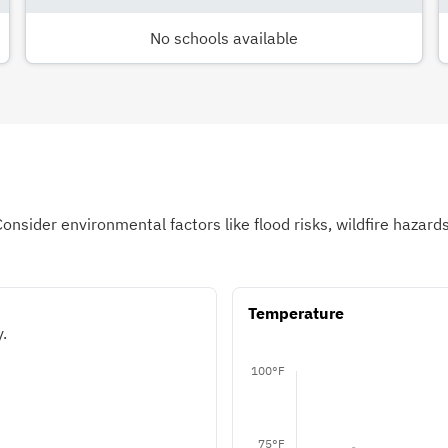
No schools available
Consider environmental factors like flood risks, wildfire hazar
Temperature
.