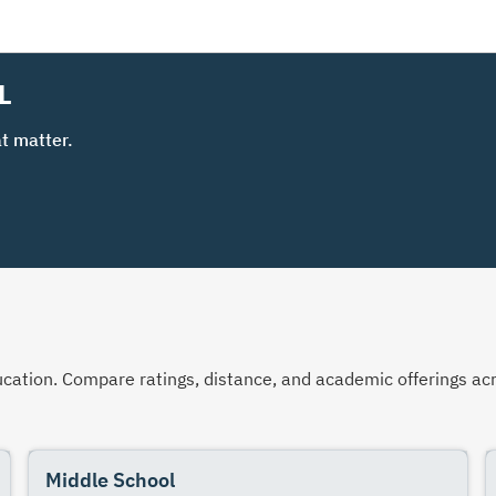
L
t matter.
 education. Compare ratings, distance, and academic offerings 
Middle School