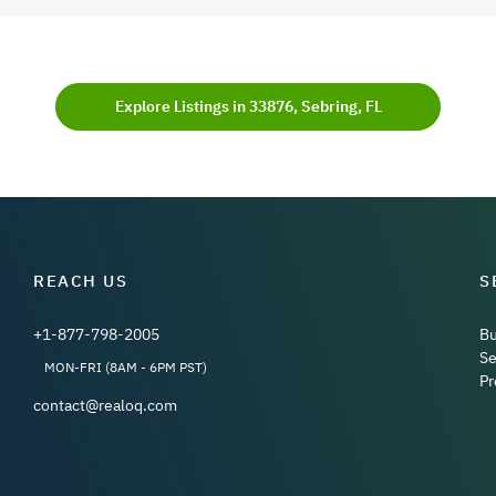
Explore Listings in 33876, Sebring, FL
REACH US
S
+1-877-798-2005
B
Se
MON-FRI (8AM - 6PM PST)
Pr
contact@realoq.com