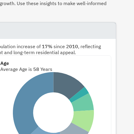
growth. Use these insights to make well-informed
pulation increase of
17%
since
2010
, reflecting
nt and long-term residential appeal.
Age
Average Age is
58
Years