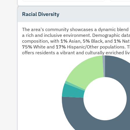
Racial Diversity
The area's community showcases a dynamic blend of
a rich and inclusive environment. Demographic data
composition, with
1%
Asian,
5%
Black, and
1%
Nati
75%
White and
17%
Hispanic/Other populations. T
offers residents a vibrant and culturally enriched li