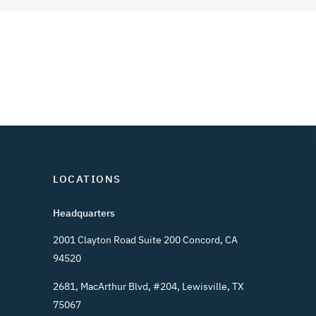
LOCATIONS
Headquarters
2001 Clayton Road Suite 200 Concord, CA
94520
2681, MacArthur Blvd, #204, Lewisville, TX
75067