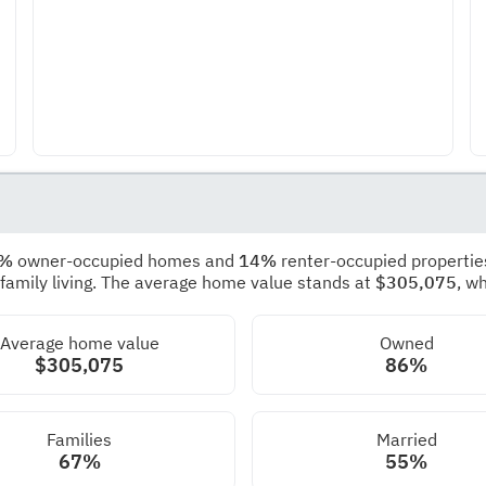
6%
owner-occupied homes and
14%
renter-occupied propertie
 family living. The average home value stands at
$305,075
, w
Average home value
Owned
$305,075
86%
Families
Married
67%
55%