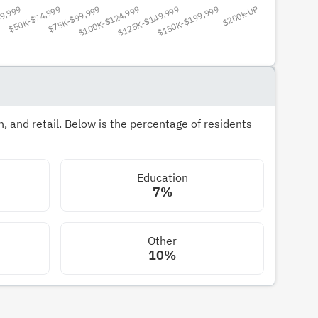
 and retail. Below is the percentage of residents
Education
7%
Other
10%