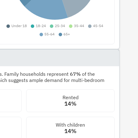
s. Family households represent
67%
of the
hich suggests ample demand for multi-bedroom
Rented
14%
With children
14%