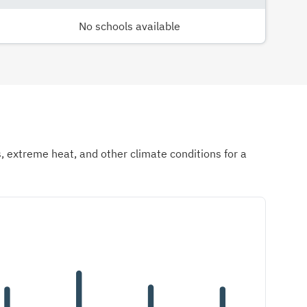
No schools available
ds, extreme heat, and other climate conditions for a