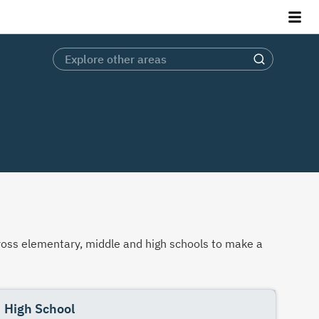
across elementary, middle and high schools to make a
High School