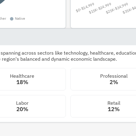
panning across sectors like technology, healthcare, education,
he region's balanced and dynamic economic landscape.
Healthcare
Professional
18%
2%
Labor
Retail
20%
12%