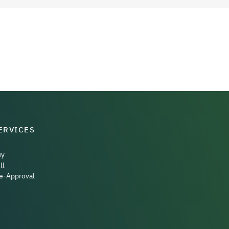
ERVICES
uy
ll
e-Approval