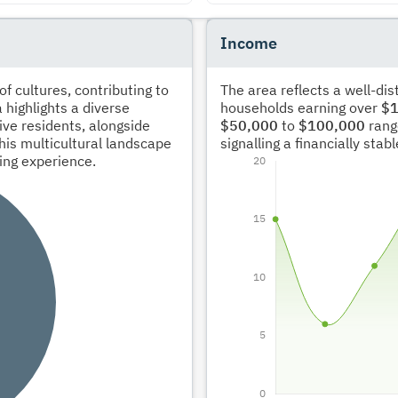
Income
 cultures, contributing to
The area reflects a well-di
 highlights a diverse
households earning over
$1
ve residents, alongside
$50,000
to
$100,000
rang
his multicultural landscape
signalling a financially sta
ving experience.