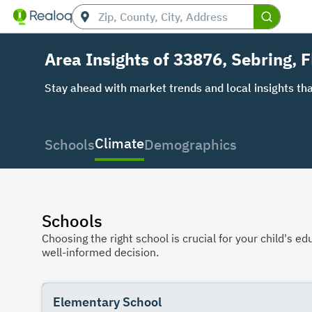
Area Insights of 33876, Sebring, F
Stay ahead with market trends and local insights tha
Climate
Schools
Demographics
Schools
Choosing the right school is crucial for your child's
well-informed decision.
Elementary School