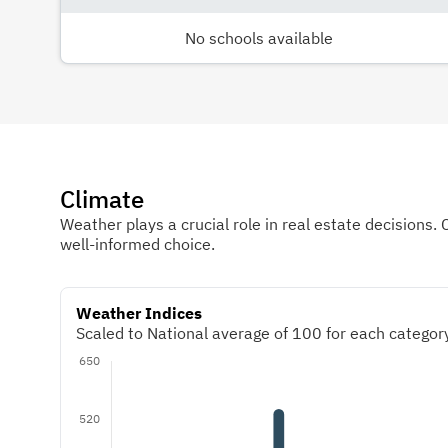
No schools available
Climate
Weather plays a crucial role in real estate decisions. 
well-informed choice.
Weather Indices
Scaled to National average of 100 for each category