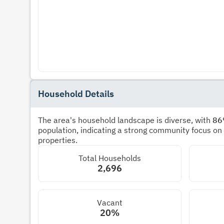
Household Details
The area's household landscape is diverse, with
8
population, indicating a strong community focus on
properties.
Total Households
2,696
Vacant
20%