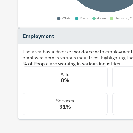
Employment
The area has a diverse workforce with employment s
employed across various industries, highlighting t
% of People are working in various industries.
Arts
0%
Services
31%