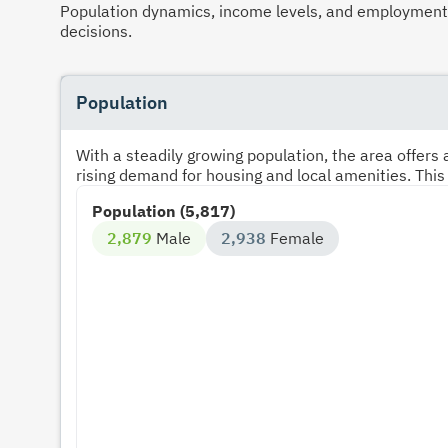
Population dynamics, income levels, and employment p
decisions.
Population
With a steadily growing population, the area offer
rising demand for housing and local amenities. This
Population (5,817)
2,879
Male
2,938
Female