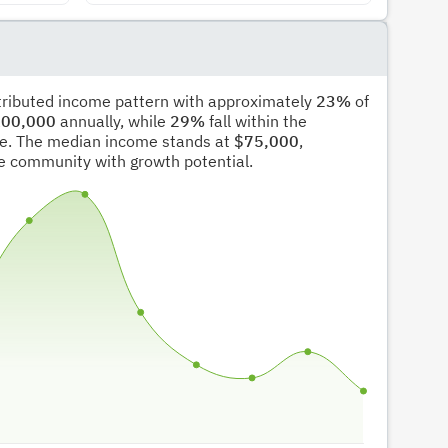
stributed income pattern with approximately
23%
of
00,000
annually, while
29%
fall within the
e. The median income stands at
$75,000
,
ble community with growth potential.