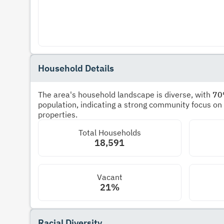
Household Details
The area's household landscape is diverse, with
7
population, indicating a strong community focus on
properties.
Total Households
18,591
Vacant
21%
Racial Diversity