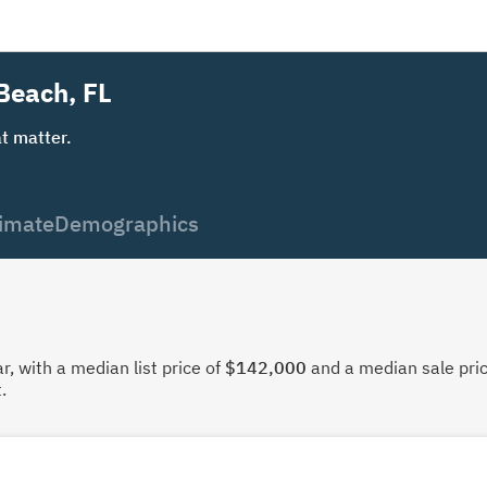
 Beach, FL
t matter.
imate
Demographics
, with a median list price of
$142,000
and a median sale pri
.