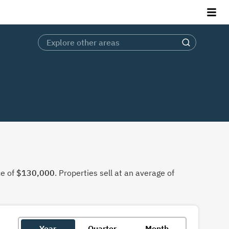
ce of
$130,000
. Properties sell at an average of
Year
Quarter
Month