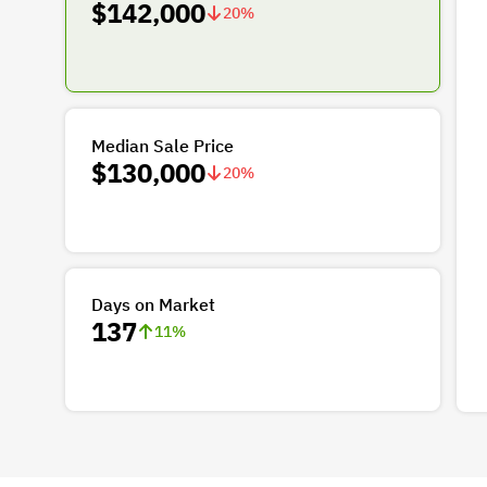
$142,000
20
%
Median Sale Price
$130,000
20
%
Days on Market
137
11
%