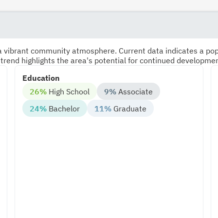
s a vibrant community atmosphere. Current data indicates a po
 trend highlights the area's potential for continued developme
Education
26%
High School
9%
Associate
24%
Bachelor
11%
Graduate