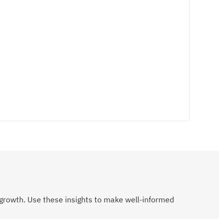
growth. Use these insights to make well-informed