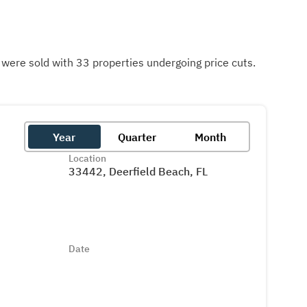
ere sold with 33 properties undergoing price cuts.
Year
Quarter
Month
Location
33442, Deerfield Beach, FL
Date