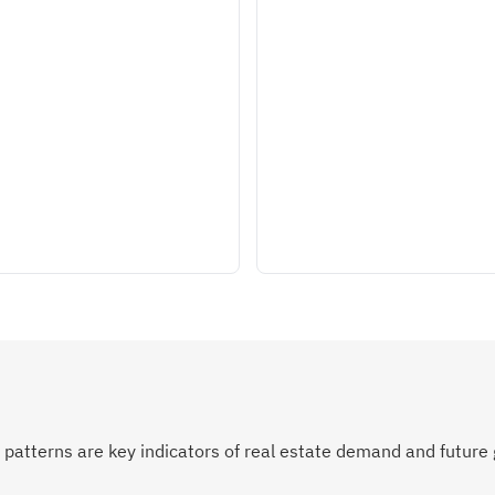
atterns are key indicators of real estate demand and future 