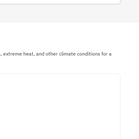
ds, extreme heat, and other climate conditions for a