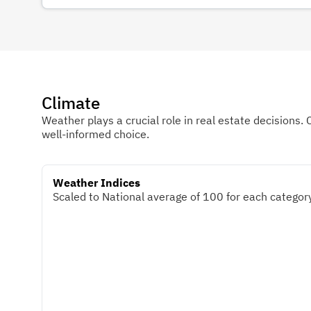
Climate
Weather plays a crucial role in real estate decisions. 
well-informed choice.
Weather Indices
Scaled to National average of 100 for each category