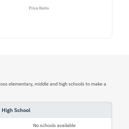
Price Ratio
across elementary, middle and high schools to make a
High School
No schools available