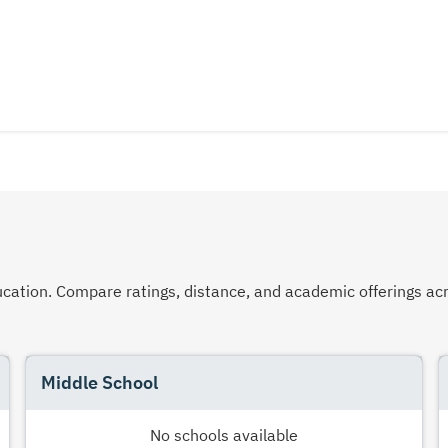
 education. Compare ratings, distance, and academic offerings 
Middle School
No schools available