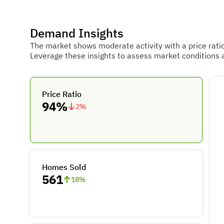
Demand Insights
The market shows moderate activity with a price rati
Leverage these insights to assess market conditions 
Price Ratio
94%
2
%
Homes Sold
561
18
%