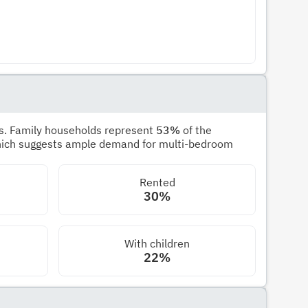
s. Family households represent
53%
of the
hich suggests ample demand for multi-bedroom
Rented
30%
With children
22%