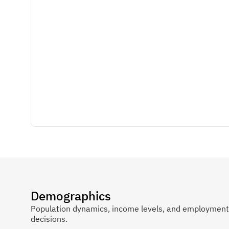
Demographics
Population dynamics, income levels, and employment p
decisions.