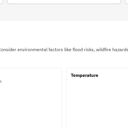
Consider environmental factors like flood risks, wildfire hazar
Temperature
.