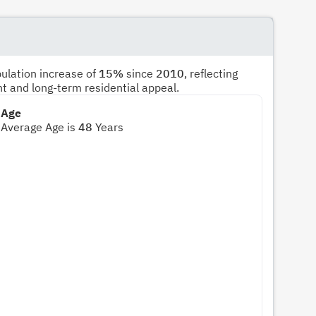
pulation increase of
15%
since
2010
, reflecting
nt and long-term residential appeal.
Age
Average Age is
48
Years