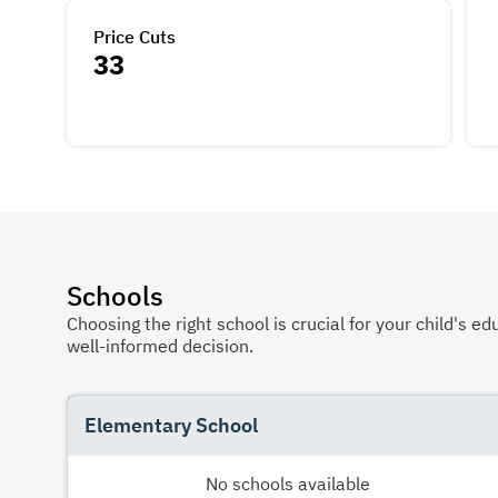
Price Cuts
33
Schools
Choosing the right school is crucial for your child's
well-informed decision.
Elementary School
No schools available