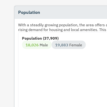
Population
With a steadily growing population, the area offer
rising demand for housing and local amenities. This
Population (37,909)
18,026
Male
19,883
Female