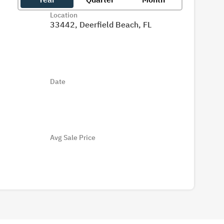
Location
33442, Deerfield Beach, FL
Date
Avg Sale Price