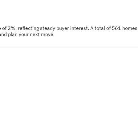
o of
2%
, reflecting steady buyer interest. A total of
561
homes w
and plan your next move.