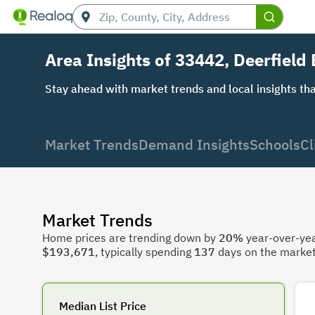
Area Insights of 33442, Deerfield
Stay ahead with market trends and local insights tha
Market Trends
Demand Insights
Schools
Cl
Market Trends
Home prices are trending down by
20%
year-over-year
$193,671
, typically spending
137
days on the market
Median List Price