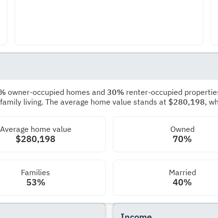
0%
owner-occupied homes and
30%
renter-occupied propertie
 family living. The average home value stands at
$280,198
, w
Average home value
Owned
$280,198
70%
Families
Married
53%
40%
Income