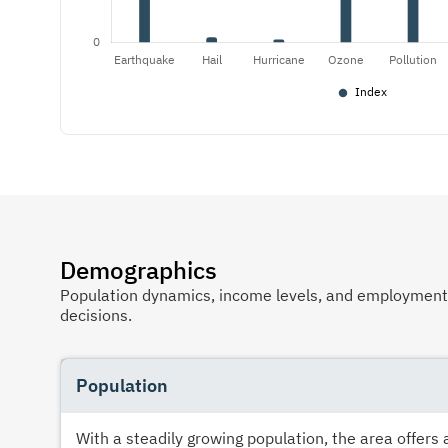
Demographics
Population dynamics, income levels, and employment p
decisions.
Population
With a steadily growing population, the area offer