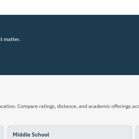
t matter.
 education. Compare ratings, distance, and academic offerings 
Middle School