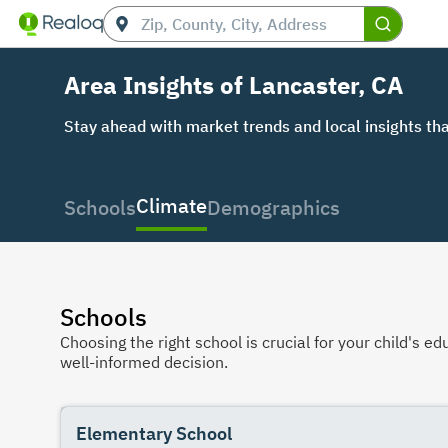
Area Insights of Lancaster, CA
Stay ahead with market trends and local insights tha
Climate
Schools
Demographics
Schools
Choosing the right school is crucial for your child's
well-informed decision.
Elementary School