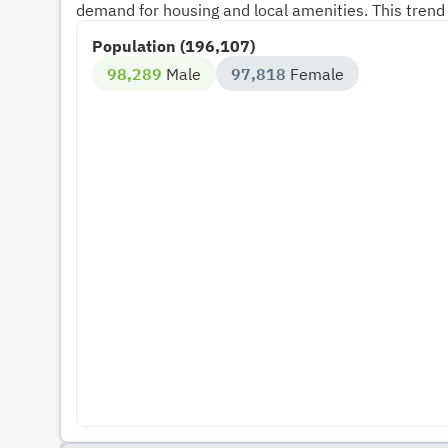
demand for housing and local amenities. This trend 
Population (196,107)
98,289
Male
97,818
Female