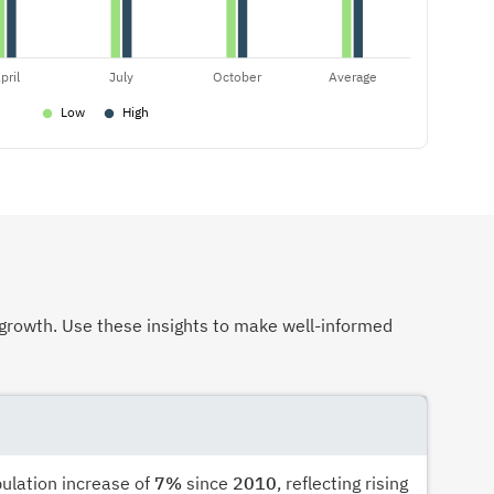
growth. Use these insights to make well-informed
pulation increase of
7%
since
2010
, reflecting rising