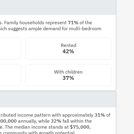
s. Family households represent
71%
of the
hich suggests ample demand for multi-bedroom
Rented
42%
With children
37%
stributed income pattern with approximately
31%
of
00,000
annually, while
32%
fall within the
e. The median income stands at
$75,000
,
ble community with growth potential.