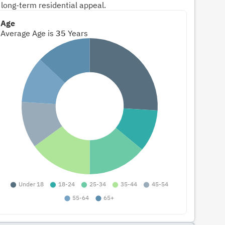
 long-term residential appeal.
Age
Average Age is
35
Years