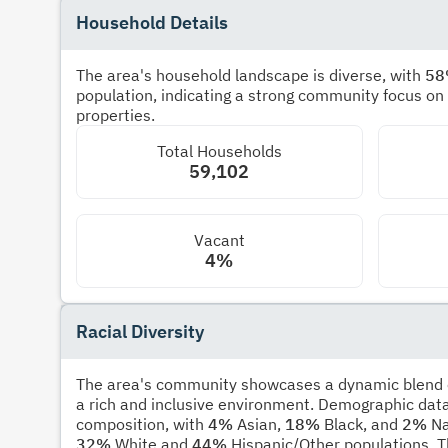
Household Details
The area's household landscape is diverse, with
5
population, indicating a strong community focus on
properties.
Total Households
59,102
Vacant
4%
Racial Diversity
The area's community showcases a dynamic blend of
a rich and inclusive environment. Demographic data
composition, with
4%
Asian,
18%
Black, and
2%
Na
32%
White and
44%
Hispanic/Other populations. T