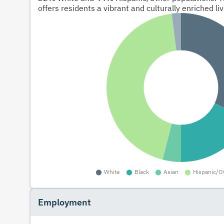
offers residents a vibrant and culturally enriched li
Employment