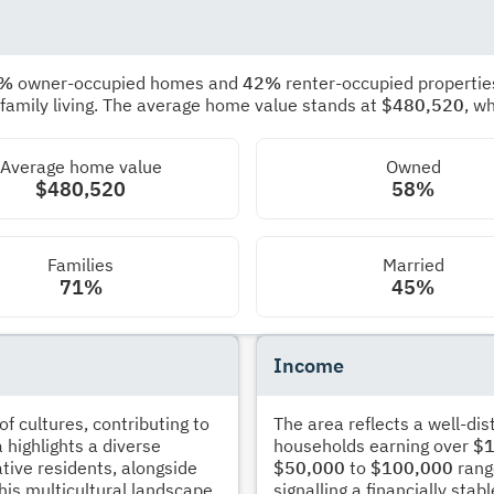
8%
owner-occupied homes and
42%
renter-occupied propertie
 family living. The average home value stands at
$480,520
, w
Average home value
Owned
$480,520
58%
Families
Married
71%
45%
Income
 cultures, contributing to
The area reflects a well-di
 highlights a diverse
households earning over
$1
tive residents, alongside
$50,000
to
$100,000
rang
his multicultural landscape
signalling a financially sta