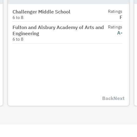
Challenger Middle School
Ratings
F
6
to
8
Fulton and Alsbury Academy of Arts and
Ratings
A-
Engineering
6
to
8
Back
Next