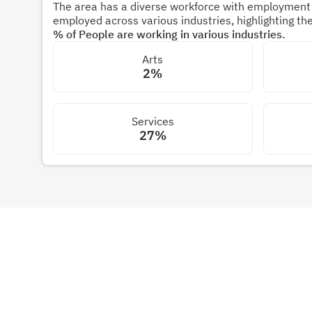
The area has a diverse workforce with employment s
employed across various industries, highlighting t
% of People are working in various industries.
Arts
2%
Services
27%