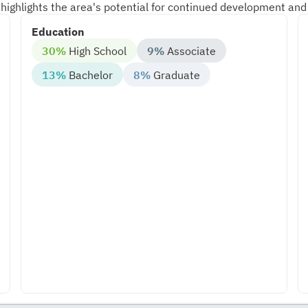
highlights the area's potential for continued development and
Education
30%
High School
9%
Associate
13%
Bachelor
8%
Graduate