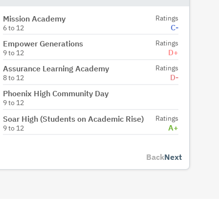
Mission Academy
Ratings
C-
6
to
12
Empower Generations
Ratings
D+
9
to
12
Assurance Learning Academy
Ratings
D-
8
to
12
Phoenix High Community Day
9
to
12
Soar High (Students on Academic Rise)
Ratings
A+
9
to
12
Back
Next