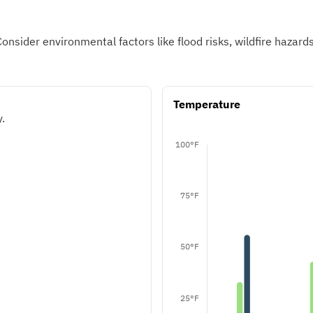
Consider environmental factors like flood risks, wildfire hazar
Temperature
.