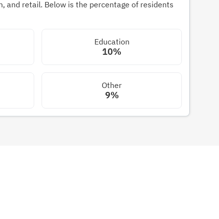
 and retail. Below is the percentage of residents
Education
10%
Other
9%