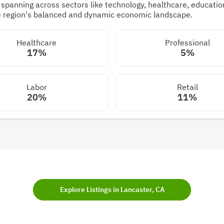
panning across sectors like technology, healthcare, education,
he region's balanced and dynamic economic landscape.
Healthcare
Professional
17%
5%
Labor
Retail
20%
11%
Explore Listings in Lancaster, CA