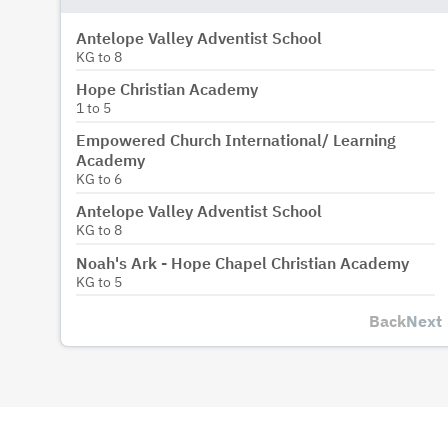
Antelope Valley Adventist School
KG
to
8
Hope Christian Academy
1
to
5
Empowered Church International/ Learning
Academy
KG
to
6
Antelope Valley Adventist School
KG
to
8
Noah's Ark - Hope Chapel Christian Academy
KG
to
5
Back
Next