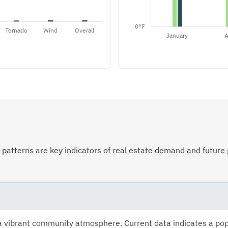
atterns are key indicators of real estate demand and future 
s a vibrant community atmosphere. Current data indicates a po