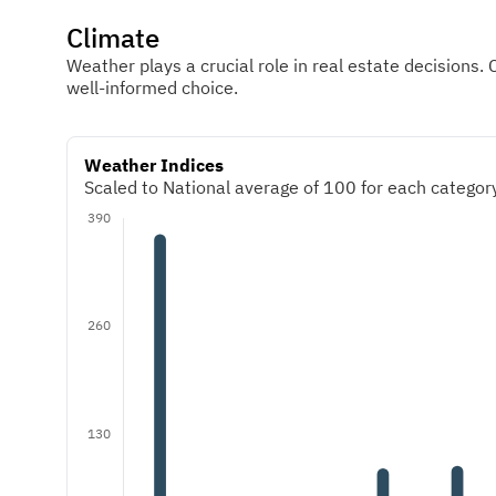
Climate
Weather plays a crucial role in real estate decisions. 
well-informed choice.
Weather Indices
Scaled to National average of 100 for each category