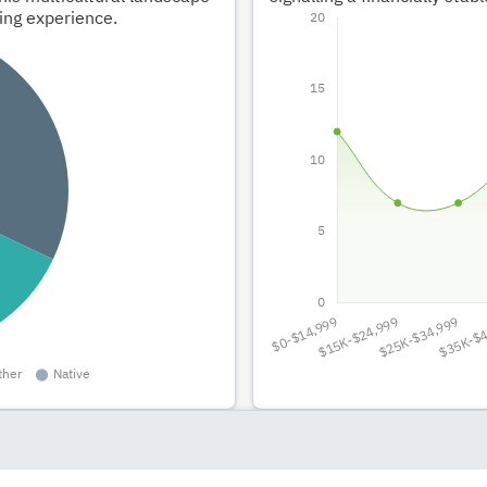
ving experience.