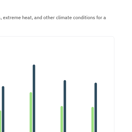
ds, extreme heat, and other climate conditions for a