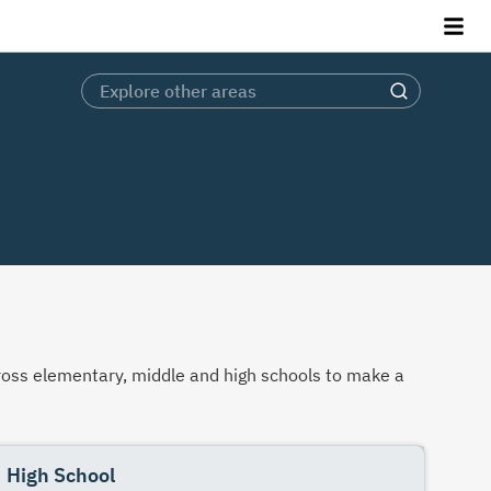
across elementary, middle and high schools to make a
High School